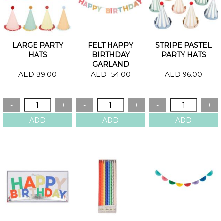
LARGE PARTY
FELT HAPPY
STRIPE PASTEL
HATS
BIRTHDAY
PARTY HATS
GARLAND
AED 89.00
AED 154.00
AED 96.00