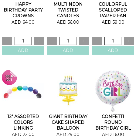
HAPPY
MULTI NEON
COULORFUL
BIRTHDAY PARTY
TWISTED
SCALLOPED
CROWNS
CANDLES
PAPER FAN
AED 64.00
AED 56.00
AED 59.00
12" ASSORTED
GIANT BIRTHDAY
CONFETTI
COLORS
CAKE SHAPED
ROUND
LINKING
BALLOON
BIRTHDAY GIRL
BALLOONS
FOIL BALLOON
AED 22.00
AED 29.00
AED 16.00