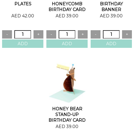
PLATES
HONEYCOMB
BIRTHDAY
BIRTHDAY CARD
BANNER
BIRTHDAY CARD
AED 42.00
AED 39.00
AED 39.00
HONEY BEAR
STAND-UP
BIRTHDAY CARD
AED 39.00