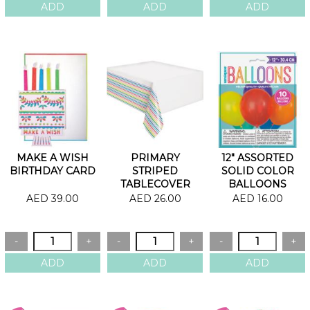
MAKE A WISH
PRIMARY
12" ASSORTED
BIRTHDAY CARD
STRIPED
SOLID COLOR
TABLECOVER
BALLOONS
AED 39.00
AED 26.00
AED 16.00