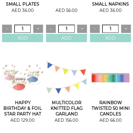
SMALL PLATES
SMALL NAPKINS
AED 36.00
AED 56.00
AED 36.00
HAPPY
MULTICOLOR
RAINBOW
BIRTHDAY & FOIL
KNITTED FLAG
TWISTED 50 MINI
STAR PARTY HAT
GARLAND
CANDLES
AED 129.00
AED 156.00
AED 66.00