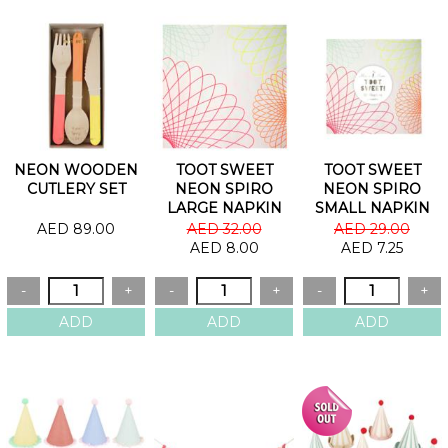
NEON WOODEN
TOOT SWEET
TOOT SWEET
CUTLERY SET
NEON SPIRO
NEON SPIRO
LARGE NAPKIN
SMALL NAPKIN
AED 89.00
AED 32.00
AED 29.00
AED 8.00
AED 7.25