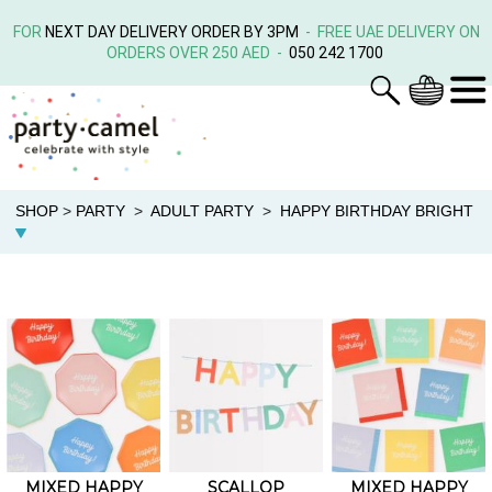
FOR
NEXT DAY DELIVERY ORDER BY 3PM
- FREE UAE DELIVERY ON
ORDERS OVER 250 AED -
050 242 1700
SHOP
>
PARTY
>
ADULT PARTY
>
HAPPY BIRTHDAY BRIGHT
MIXED HAPPY
SCALLOP
MIXED HAPPY