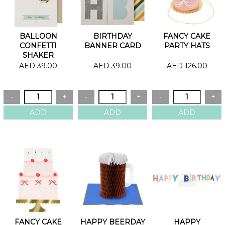
BALLOON
BIRTHDAY
FANCY CAKE
CONFETTI
BANNER CARD
PARTY HATS
SHAKER
BIRTHDAY CARD
AED 39.00
AED 39.00
AED 126.00
FANCY CAKE
HAPPY BEERDAY
HAPPY