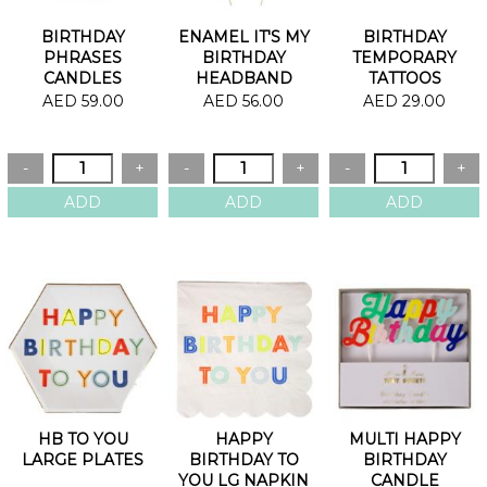
BIRTHDAY
ENAMEL IT'S MY
BIRTHDAY
PHRASES
BIRTHDAY
TEMPORARY
CANDLES
HEADBAND
TATTOOS
AED 59.00
AED 56.00
AED 29.00
HB TO YOU
HAPPY
MULTI HAPPY
LARGE PLATES
BIRTHDAY TO
BIRTHDAY
YOU LG NAPKIN
CANDLE