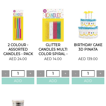
2 COLOUR -
GLITTER
BIRTHDAY CAKE
ASSORTED
CANDLES MULTI
3D PINATA
CANDLES - PACK
COLOR SPIRAL -
OF 12
PACK OF 12
AED 24.00
AED 14.00
AED 139.00