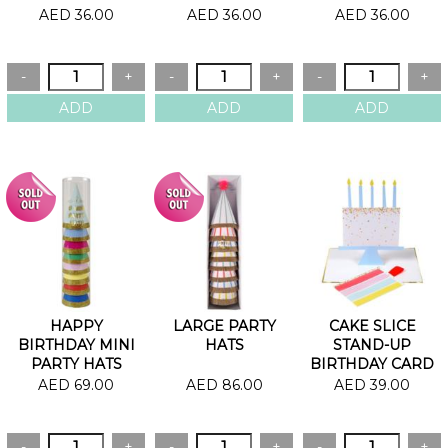
AED 36.00
AED 36.00
AED 36.00
HAPPY
LARGE PARTY
CAKE SLICE
BIRTHDAY MINI
HATS
STAND-UP
PARTY HATS
BIRTHDAY CARD
AED 69.00
AED 86.00
AED 39.00