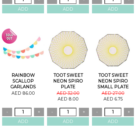
RAINBOW
TOOT SWEET
TOOT SWEET
SCALLOP
NEON SPIRO
NEON SPIRO
GARLANDS
PLATE
SMALL PLATE
AED 86.00
AED 32.00
AED 27.00
AED 8.00
AED 6.75