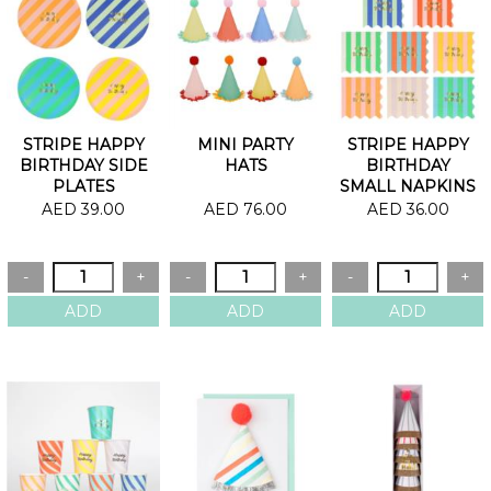
STRIPE HAPPY
MINI PARTY
STRIPE HAPPY
BIRTHDAY SIDE
HATS
BIRTHDAY
PLATES
SMALL NAPKINS
AED 39.00
AED 76.00
AED 36.00