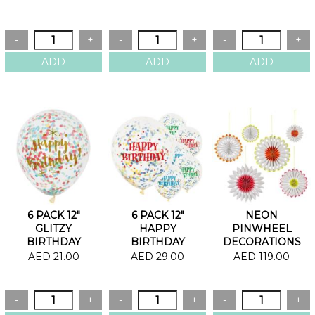
18"
6 PACK 12"
6 PACK 12"
NEON
GLITZY
HAPPY
PINWHEEL
BIRTHDAY
BIRTHDAY
DECORATIONS
CONFETTI
BRIGHT
AED 21.00
AED 29.00
AED 119.00
BALLOONS
CONFETTI
BALLOONS