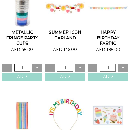
METALLIC
SUMMER ICON
HAPPY
FRINGE PARTY
GARLAND
BIRTHDAY
CUPS
FABRIC
GARLAND
AED 46.00
AED 146.00
AED 186.00