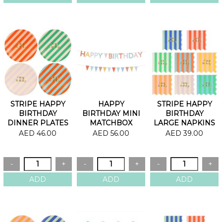
STRIPE HAPPY
HAPPY
STRIPE HAPPY
BIRTHDAY
BIRTHDAY MINI
BIRTHDAY
DINNER PLATES
MATCHBOX
LARGE NAPKINS
GARLANDS
AED 46.00
AED 56.00
AED 39.00