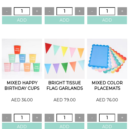
MIXED HAPPY
BRIGHT TISSUE
MIXED COLOR
BIRTHDAY CUPS
FLAG GARLANDS
PLACEMATS
AED 36.00
AED 79.00
AED 76.00