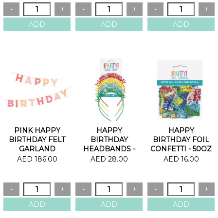
PINK HAPPY
HAPPY
HAPPY
BIRTHDAY FELT
BIRTHDAY
BIRTHDAY FOIL
GARLAND
HEADBANDS -
CONFETTI - 50OZ
PACK OF 4
AED 186.00
AED 28.00
AED 16.00