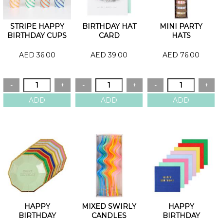
STRIPE HAPPY
BIRTHDAY HAT
MINI PARTY
BIRTHDAY CUPS
CARD
HATS
AED 36.00
AED 39.00
AED 76.00
HAPPY
MIXED SWIRLY
HAPPY
BIRTHDAY
CANDLES
BIRTHDAY