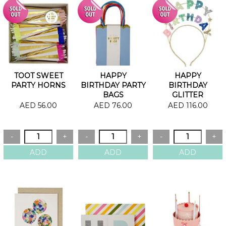
TOOT SWEET
HAPPY
HAPPY
PARTY HORNS
BIRTHDAY PARTY
BIRTHDAY
BAGS
GLITTER
HEADBAND
AED 56.00
AED 76.00
AED 116.00