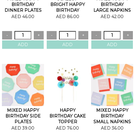
BIRTHDAY
BRIGHT HAPPY
BIRTHDAY
DINNER PLATES
BIRTHDAY
LARGE NAPKINS
GARLAND
AED 46.00
AED 86.00
AED 42.00
MIXED HAPPY
HAPPY
MIXED HAPPY
BIRTHDAY SIDE
BIRTHDAY CAKE
BIRTHDAY
PLATES
TOPPER
SMALL NAPKINS
AED 39.00
AED 76.00
AED 36.00