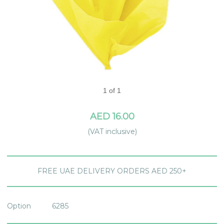
1 of 1
AED 16.00
(VAT inclusive)
FREE UAE DELIVERY ORDERS AED 250+
Option
6285