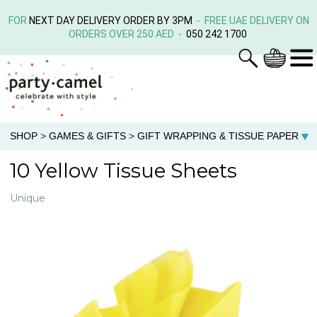
FOR
NEXT DAY DELIVERY ORDER BY 3PM
- FREE UAE DELIVERY ON
ORDERS OVER 250 AED -
050 242 1700
SHOP
>
GAMES & GIFTS
>
GIFT WRAPPING & TISSUE PAPER
10 Yellow Tissue Sheets
Unique