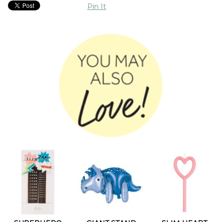
Pin It