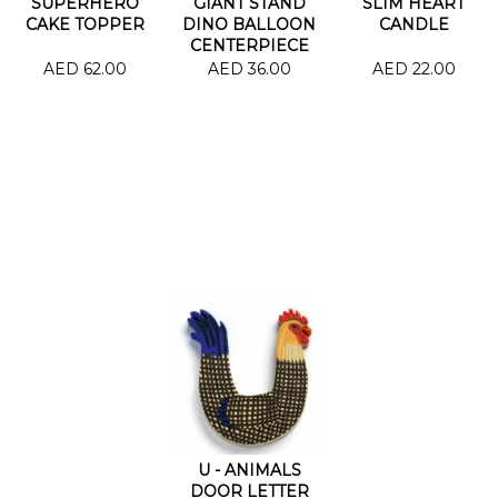
SUPERHERO
GIANT STAND
SLIM HEART
CAKE TOPPER
DINO BALLOON
CANDLE
CENTERPIECE
34.5"
AED 62.00
AED 36.00
AED 22.00
U - ANIMALS
DOOR LETTER