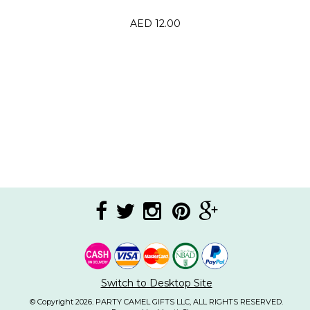
AED 12.00
Switch to Desktop Site
© Copyright 2026. PARTY CAMEL GIFTS LLC, ALL RIGHTS RESERVED.