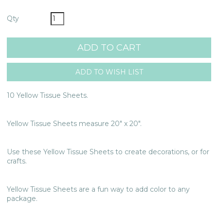
Qty
10 Yellow Tissue Sheets.
Yellow Tissue Sheets measure 20" x 20".
Use these Yellow Tissue Sheets to create decorations, or for
crafts.
Yellow Tissue Sheets are a fun way to add color to any
package.