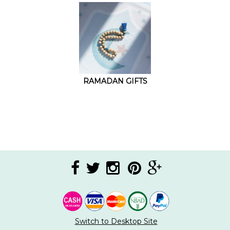
RAMADAN GIFTS
Switch to Desktop Site