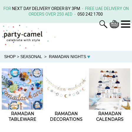
FOR
NEXT DAY DELIVERY ORDER BY 3PM
- FREE UAE DELIVERY ON
ORDERS OVER 250 AED -
050 242 1700
SHOP
>
SEASONAL
>
RAMADAN NIGHTS
RAMADAN
RAMADAN
RAMADAN
TABLEWARE
DECORATIONS
CALENDARS