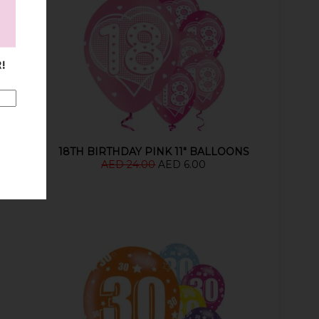
18TH BIRTHDAY PINK 11" BALLOONS
AED 24.00
AED 6.00