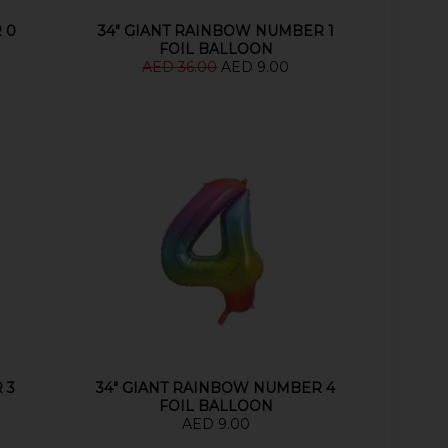
 0
34" GIANT RAINBOW NUMBER 1
FOIL BALLOON
AED 36.00
AED 9.00
 3
34" GIANT RAINBOW NUMBER 4
FOIL BALLOON
AED 9.00