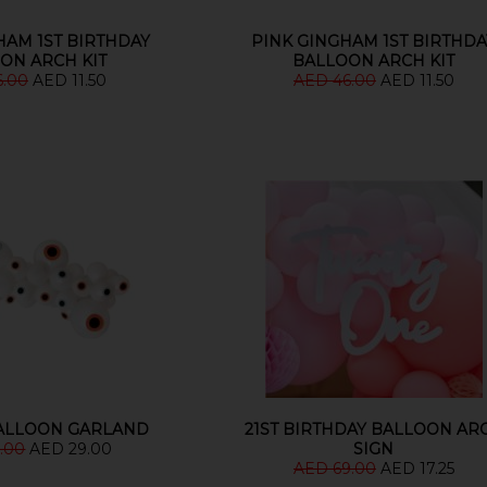
HAM 1ST BIRTHDAY
PINK GINGHAM 1ST BIRTHDA
ON ARCH KIT
BALLOON ARCH KIT
6.00
AED 11.50
AED 46.00
AED 11.50
ALLOON GARLAND
21ST BIRTHDAY BALLOON AR
.00
AED 29.00
SIGN
AED 69.00
AED 17.25