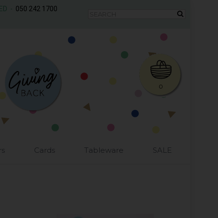
AED -
050 242 1700
0
rs
Cards
Tableware
SALE