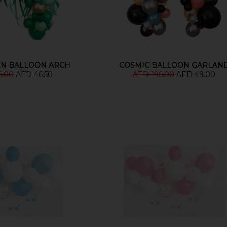
EN BALLOON ARCH
COSMIC BALLOON GARLAN
6.00
AED 46.50
AED 196.00
AED 49.00