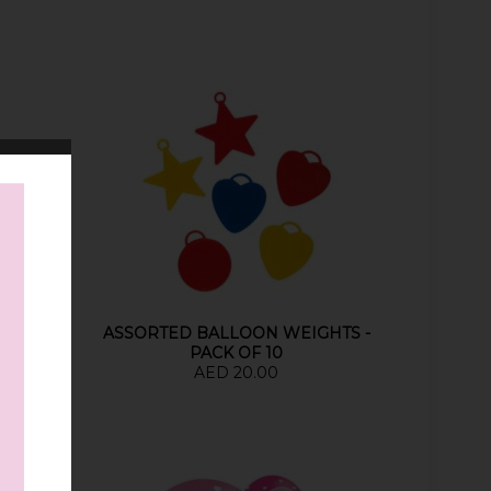
OIL
ASSORTED BALLOON WEIGHTS -
PACK OF 10
AED 20.00