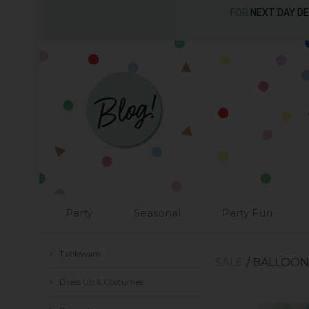
FOR
NEXT DAY D
Party
Seasonal
Party Fun
Tableware
SALE
/ BALLOON
Dress Up & Costumes