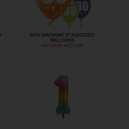
D
30TH BIRTHDAY 11" ASSORTED
BALLOONS
AED 24.00
AED 6.00