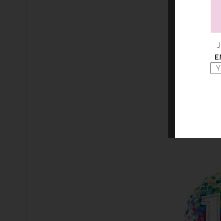
9" HAPP
B
AED 1