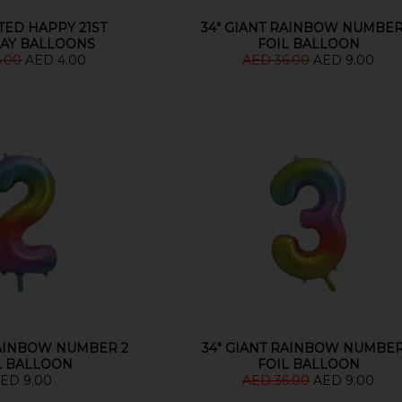
TED HAPPY 21ST
34" GIANT RAINBOW NUMBER
AY BALLOONS
FOIL BALLOON
6.00
AED 4.00
AED 36.00
AED 9.00
RAINBOW NUMBER 2
34" GIANT RAINBOW NUMBER
L BALLOON
FOIL BALLOON
ED 9.00
AED 36.00
AED 9.00