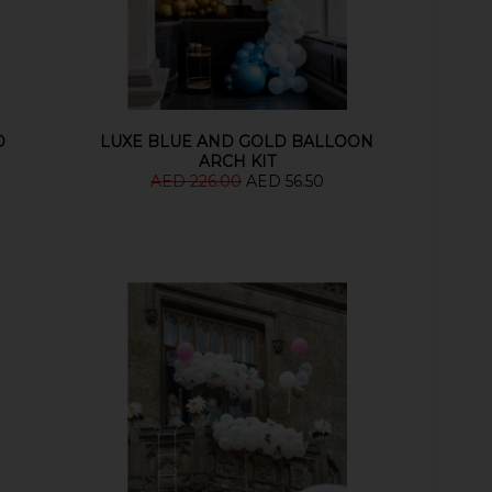
D
LUXE BLUE AND GOLD BALLOON
ARCH KIT
AED 226.00
AED 56.50