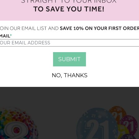
Y 7TH BIRTHDAY
9" HAPPY 8TH BIRTHDAY
ALLOONS
BALLOONS
NO, THANKS
6.00
AED 4.00
AED 16.00
AED 4.00