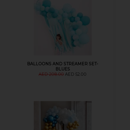
BALLOONS AND STREAMER SET-
BLUES
AED 208.00
AED 52.00