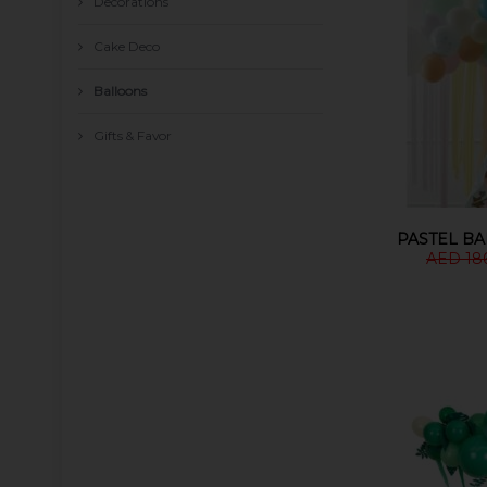
Decorations
Cake Deco
Balloons
Gifts & Favor
PASTEL B
AED 18