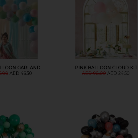
ALLOON GARLAND
PINK BALLOON CLOUD KIT
6.00
AED 46.50
AED 98.00
AED 24.50