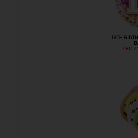
18TH BIRTH
B
AED 2