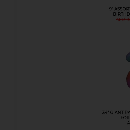
9" ASSOR
BIRTHD
AED 1
34" GIANT 
FOI
A