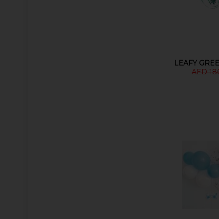
LEAFY GRE
AED 18