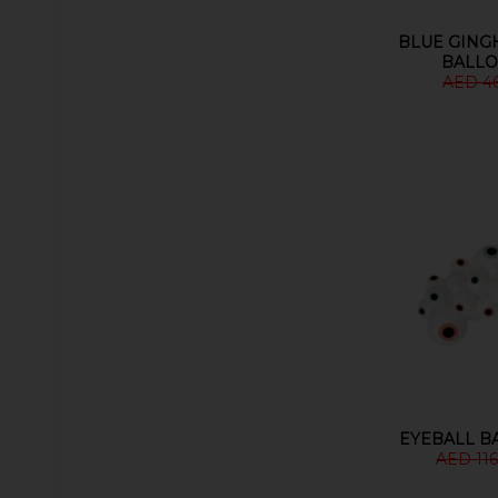
BLUE GING
BALLO
AED 4
EYEBALL B
AED 116