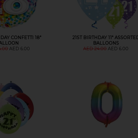
DAY CONFETTI 18"
21ST BIRTHDAY 11" ASSORTE
ALLOON
BALLOONS
4.00
AED 6.00
AED 24.00
AED 6.00