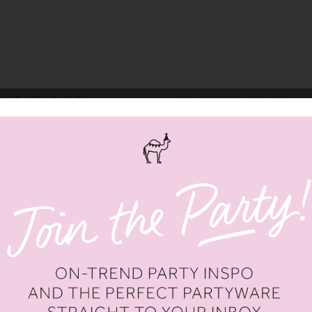
RAMADAN MUBARAK'
SILVER 'RAMADAN MUBARAK' F
TTER BALLOONS
LETTER BALLOONS
.00
AED 16.50
AED 66.00
AED 16.50