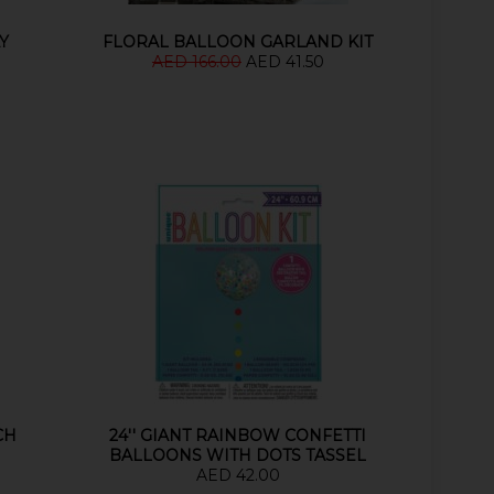
Y
FLORAL BALLOON GARLAND KIT
AED 166.00
AED 41.50
CH
24'' GIANT RAINBOW CONFETTI
BALLOONS WITH DOTS TASSEL
AED 42.00