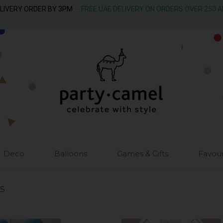
ELIVERY ORDER BY 3PM
- FREE UAE DELIVERY ON ORDERS OVER 250 
Deco
Balloons
Games & Gifts
Favou
S