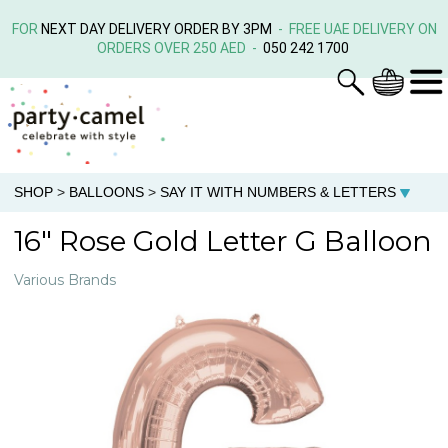
FOR
NEXT DAY DELIVERY ORDER BY 3PM
- FREE UAE DELIVERY ON
ORDERS OVER 250 AED -
050 242 1700
SHOP
>
BALLOONS
>
SAY IT WITH NUMBERS & LETTERS
16" Rose Gold Letter G Balloon
Various Brands