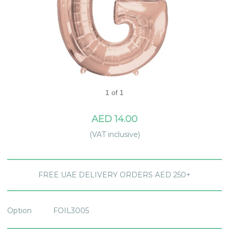
1 of 1
AED 14.00
(VAT inclusive)
FREE UAE DELIVERY ORDERS AED 250+
Option
FOIL3005