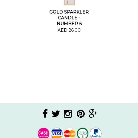
GOLD SPARKLER
CANDLE -
NUMBER 6
AED 26.00