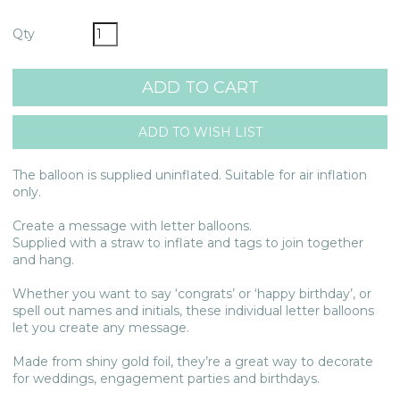
Qty
The balloon is supplied uninflated. Suitable for air inflation
only.
Create a message with letter balloons.
Supplied with a straw to inflate and tags to join together
and hang.
Whether you want to say ‘congrats’ or ‘happy birthday’, or
spell out names and initials, these individual letter balloons
let you create any message.
Made from shiny gold foil, they’re a great way to decorate
for weddings, engagement parties and birthdays.