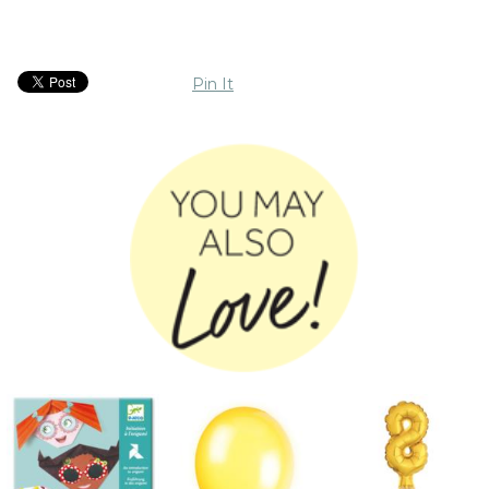
Pin It