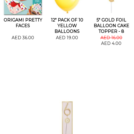
ORIGAMI PRETTY
12" PACK OF 10
5" GOLD FOIL
FACES
YELLOW
BALLOON CAKE
BALLOONS
TOPPER - 8
AED 36.00
AED 19.00
AED 16.00
AED 4.00