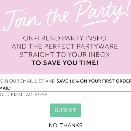
OPTION
QUANTITY
NO, THANKS