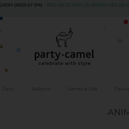
ELIVERY ORDER BY 3PM
- FREE UAE DELIVERY ON ORDERS OVER 250 
Deco
Balloons
Games & Gifts
Favou
ANI