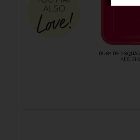
RUBY RED SQUAR
AED 21.