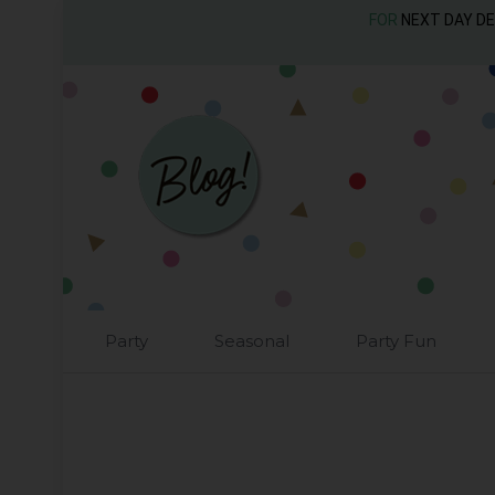
FOR
NEXT DAY D
Party
Seasonal
Party Fun