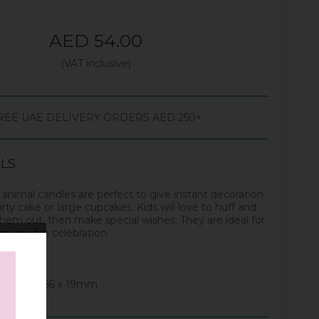
AED 54.00
(VAT inclusive)
REE UAE DELIVERY ORDERS AED 250+
ILS
animal candles are perfect to give instant decoration
arty cake or large cupcakes. Kids will love to huff and
hem out, then make special wishes. They are ideal for
r any fun celebration.
designs
s: 171 x 156 x 19mm