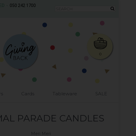
AED -
050 242 1700
0
rs
Cards
Tableware
SALE
MAL PARADE CANDLES
Meri Meri