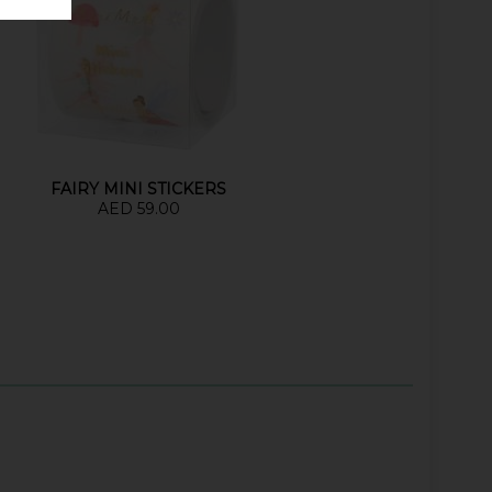
FAIRY MINI STICKERS
AED 59.00