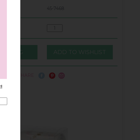
45-7468
SHARE