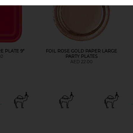
E PLATE 9"
FOIL ROSE GOLD PAPER LARGE
00
PARTY PLATES
AED 22.00