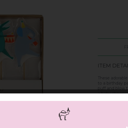
F
ITEM DETA
These adorable 
to a birthday p
puff and blow t
a baby shower o
Wooden sticks
Pack of 4 in 4 
Pack dimension