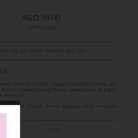
AED 19.00
(VAT inclusive)
REE UAE DELIVERY ORDERS AED 250+
ILS
sers come in 4 pretty designs including flowers, lips
 and are ideal party bag fillers or game prizes at a girls
or sleepover.
taining 8 Erasers. Pencil Rubbers each measure
 3cm.
74008