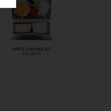
SPACE CUPCAKE KIT
AED 69.00