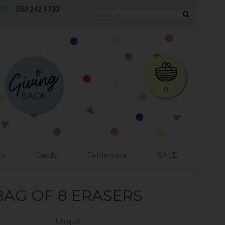
AED -
050 242 1700
0
rs
Cards
Tableware
SALE
BAG OF 8 ERASERS
Unique