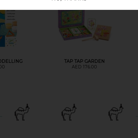
ODELLING
TAP TAP GARDEN
00
AED 176.00