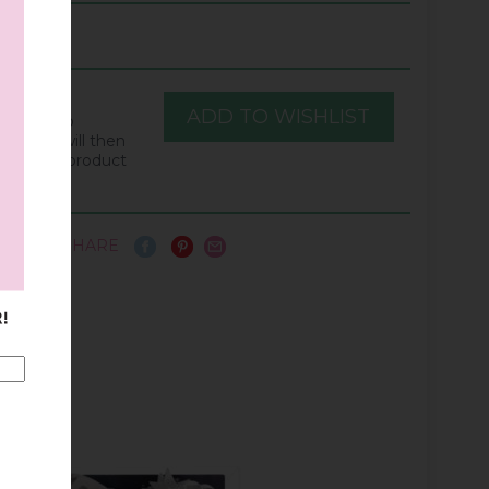
he "Add to
ton. You will then
when this product
ain.
SHARE