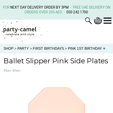
FOR
NEXT DAY DELIVERY ORDER BY 3PM
- FREE UAE DELIVERY ON
ORDERS OVER 250 AED -
050 242 1700
SHOP
>
PARTY
>
FIRST BIRTHDAYS
>
PINK 1ST BIRTHDAY
Ballet Slipper Pink Side Plates
Meri Meri