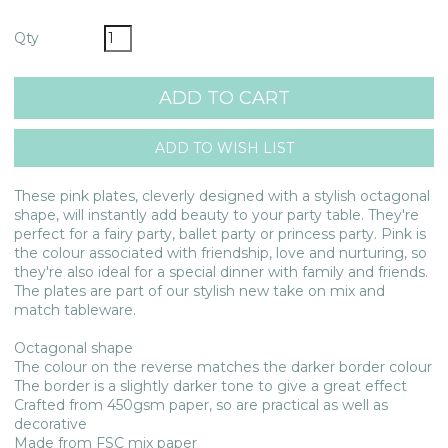
Qty
These pink plates, cleverly designed with a stylish octagonal
shape, will instantly add beauty to your party table. They're
perfect for a fairy party, ballet party or princess party. Pink is
the colour associated with friendship, love and nurturing, so
they're also ideal for a special dinner with family and friends.
The plates are part of our stylish new take on mix and
match tableware.
Octagonal shape
The colour on the reverse matches the darker border colour
The border is a slightly darker tone to give a great effect
Crafted from 450gsm paper, so are practical as well as
decorative
Made from FSC mix paper