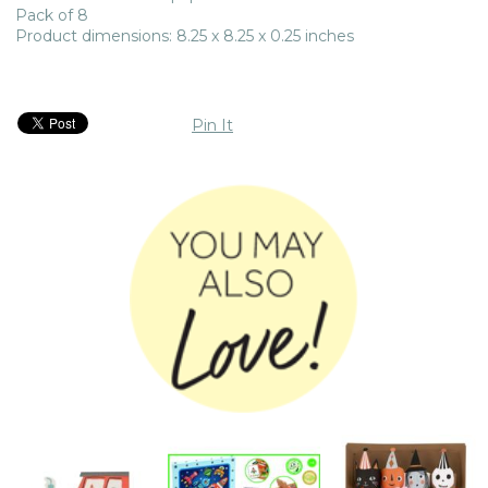
Pack of 8
Product dimensions: 8.25 x 8.25 x 0.25 inches
Pin It