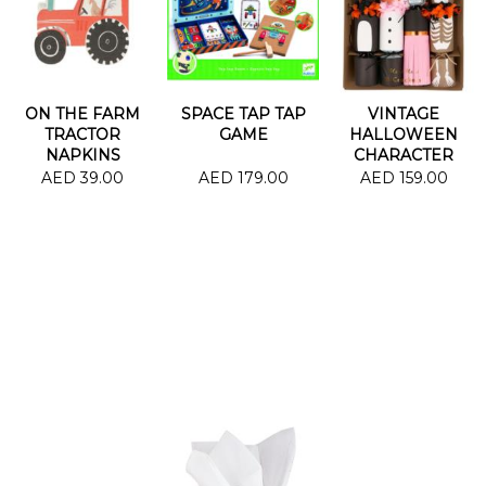
ON THE FARM
SPACE TAP TAP
VINTAGE
TRACTOR
GAME
HALLOWEEN
NAPKINS
CHARACTER
CRACKERS
AED 39.00
AED 179.00
AED 159.00