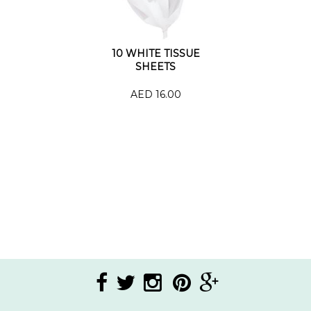
10 WHITE TISSUE
SHEETS
AED 16.00