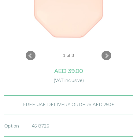
1 of 3
AED 39.00
(VAT inclusive)
FREE UAE DELIVERY ORDERS AED 250+
Option
45-8726