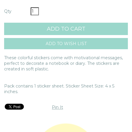
Qty
These colorful stickers come with motivational messages,
perfect to decorate a notebook or diary. The stickers are
created in soft plastic.
Pack contains 1 sticker sheet. Sticker Sheet Size: 4 x 5
inches.
Pin It