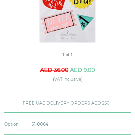
1 of 1
AED 36.00
AED 9.00
(VAT inclusive)
FREE UAE DELIVERY ORDERS AED 250+
Option
61-0064