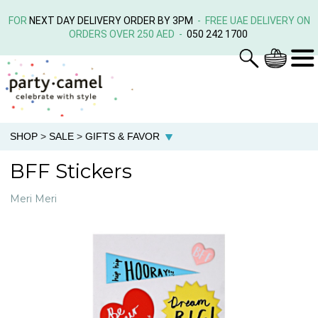
FOR
NEXT DAY DELIVERY ORDER BY 3PM
- FREE UAE DELIVERY ON
ORDERS OVER 250 AED -
050 242 1700
SHOP
>
SALE
>
GIFTS & FAVOR
BFF Stickers
Meri Meri