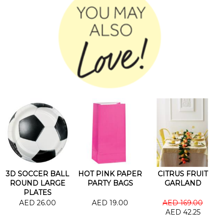
3D SOCCER BALL
HOT PINK PAPER
CITRUS FRUIT
ROUND LARGE
PARTY BAGS
GARLAND
PLATES
AED 26.00
AED 19.00
AED 169.00
AED 42.25