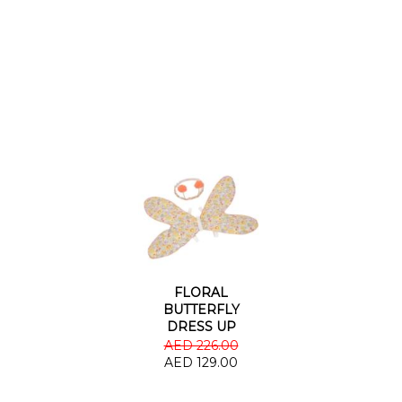
FLORAL
BUTTERFLY
DRESS UP
AED 226.00
AED 129.00