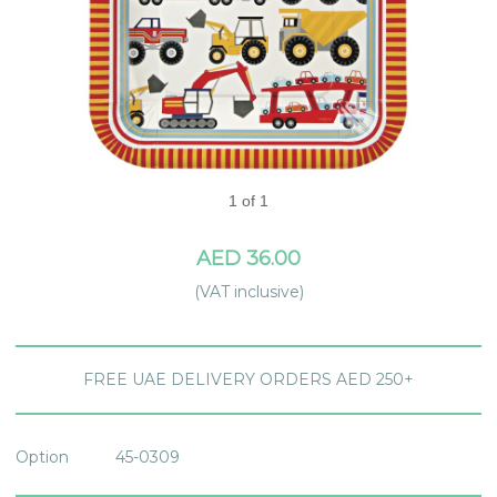
1 of 1
AED 36.00
(VAT inclusive)
FREE UAE DELIVERY ORDERS AED 250+
Option
45-0309