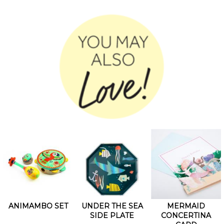
ANIMAMBO SET
UNDER THE SEA
MERMAID
SIDE PLATE
CONCERTINA