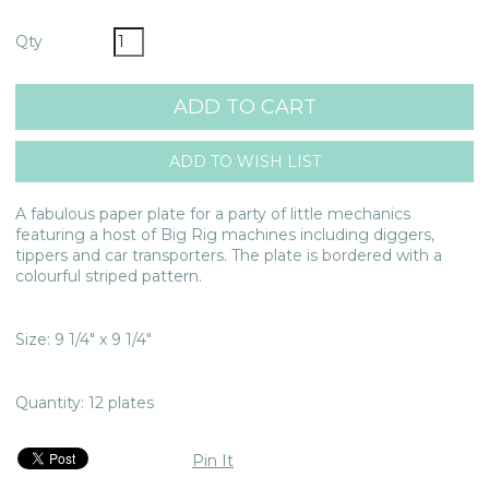
Qty
A fabulous paper plate for a party of little mechanics
featuring a host of Big Rig machines including diggers,
tippers and car transporters. The plate is bordered with a
colourful striped pattern.
Size: 9 1/4" x 9 1/4"
Quantity: 12 plates
Pin It