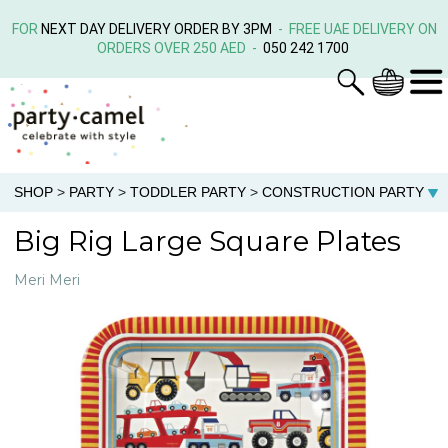
FOR
NEXT DAY DELIVERY ORDER BY 3PM
- FREE UAE DELIVERY ON
ORDERS OVER 250 AED -
050 242 1700
SHOP
>
PARTY
>
TODDLER PARTY
>
CONSTRUCTION PARTY
Big Rig Large Square Plates
Meri Meri