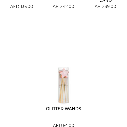
CARD
AED 136.00
AED 42.00
AED 39.00
GLITTER WANDS
AED 54.00