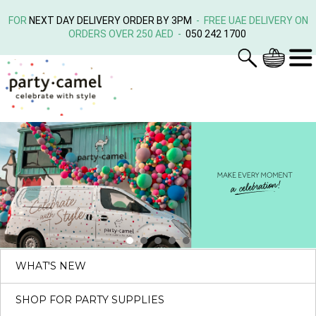
FOR
NEXT DAY DELIVERY ORDER BY 3PM
- FREE UAE DELIVERY ON
ORDERS OVER 250 AED -
050 242 1700
WHAT'S NEW
SHOP FOR PARTY SUPPLIES