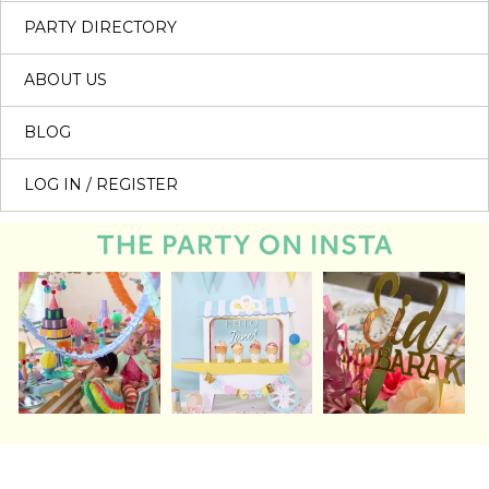
PARTY DIRECTORY
ABOUT US
BLOG
LOG IN / REGISTER