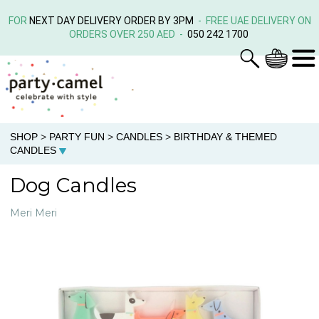
FOR
NEXT DAY DELIVERY ORDER BY 3PM
- FREE UAE DELIVERY ON
ORDERS OVER 250 AED -
050 242 1700
SHOP
>
PARTY FUN
>
CANDLES
>
BIRTHDAY & THEMED
CANDLES
Dog Candles
Meri Meri