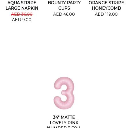
AQUA STRIPE
BOUNTY PARTY
ORANGE STRIPE
LARGE NAPKIN
CUPS
HONEYCOMB
GARLAND
AED 36.00
AED 46.00
AED 119.00
AED 9.00
34" MATTE
LOVELY PINK