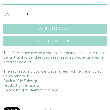
Qty
Transform cupcakes or a special celebration cake with these
delightful dog candles. Each set features 5 cute canines in
different colours.
The set feature 5 dog candles in green, white, neon coral,
yellow and blue
Pack of 5 in 5 designs
Product dimensions:
Candle height - 44mm (average)