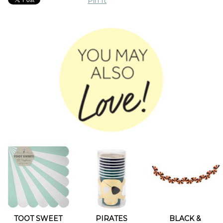
Pin It
TOOT SWEET
PIRATES
BLACK &