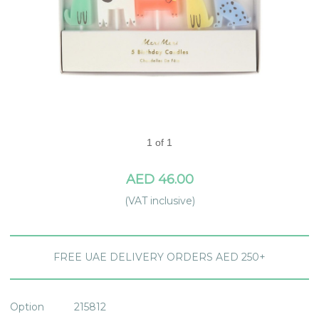
1 of 1
AED 46.00
(VAT inclusive)
FREE UAE DELIVERY ORDERS AED 250+
Option
215812