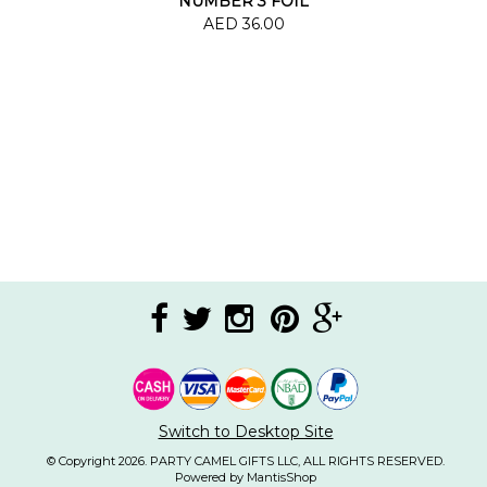
NUMBER 3 FOIL
BALLOON
AED 36.00
Switch to Desktop Site
© Copyright 2026. PARTY CAMEL GIFTS LLC, ALL RIGHTS RESERVED.
Powered by MantisShop