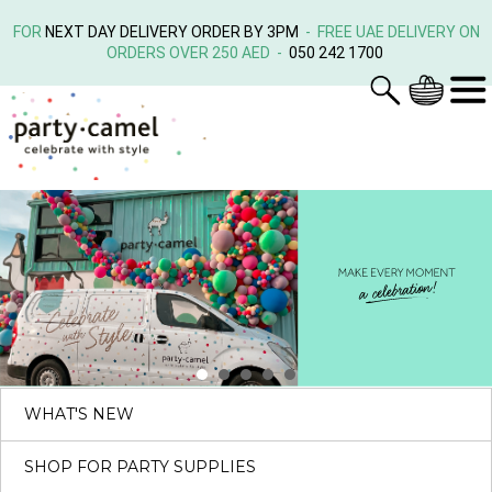
FOR
NEXT DAY DELIVERY ORDER BY 3PM
- FREE UAE DELIVERY ON
ORDERS OVER 250 AED -
050 242 1700
WHAT'S NEW
SHOP FOR PARTY SUPPLIES