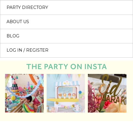
PARTY DIRECTORY
ABOUT US
BLOG
LOG IN / REGISTER