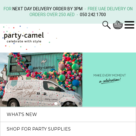
FOR
NEXT DAY DELIVERY ORDER BY 3PM
- FREE UAE DELIVERY ON
ORDERS OVER 250 AED -
050 242 1700
WHAT'S NEW
SHOP FOR PARTY SUPPLIES