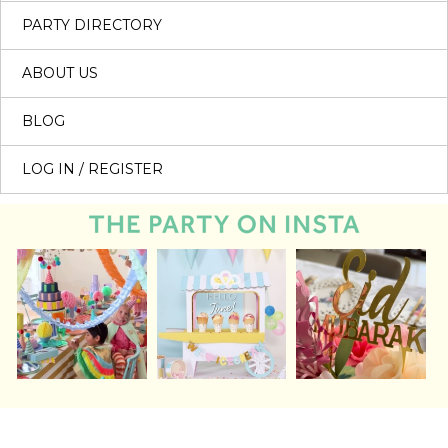
PARTY DIRECTORY
ABOUT US
BLOG
LOG IN / REGISTER