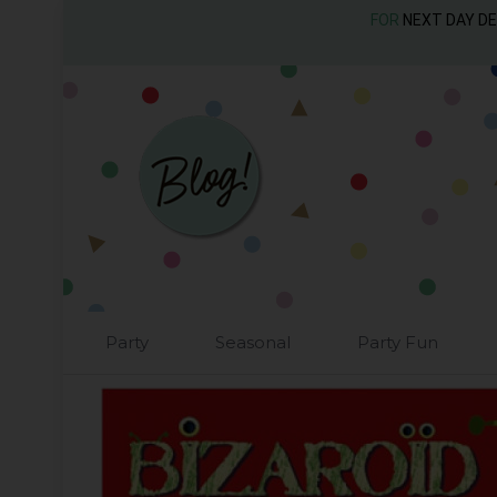
FOR
NEXT DAY D
Party
Seasonal
Party Fun