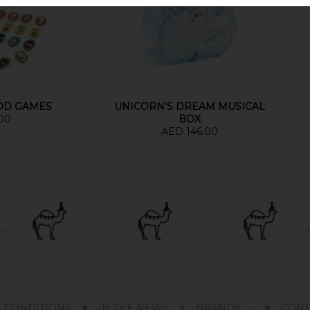
OOD GAMES
UNICORN'S DREAM MUSICAL
00
BOX
AED 146.00
& CONDITIONS
IN THE NEWS
BRANDS
CONT