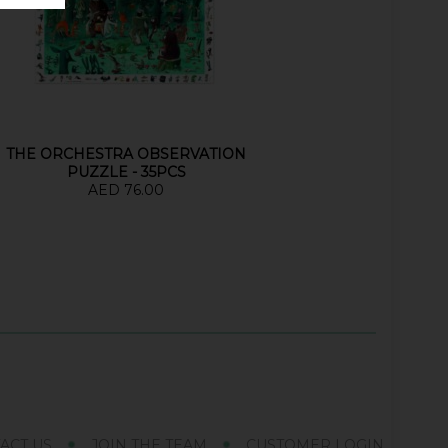
THE ORCHESTRA OBSERVATION
PUZZLE - 35PCS
AED 76.00
ACT US
JOIN THE TEAM
CUSTOMER LOGIN