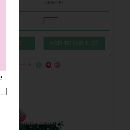
DJ08490
SHARE