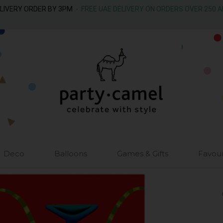
ELIVERY ORDER BY 3PM
- FREE UAE DELIVERY ON ORDERS OVER 250 
Deco
Balloons
Games & Gifts
Favou