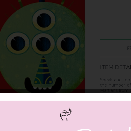
F
ITEM DETA
Speak and rem
the number of 
Martians from
Includes 4 pla
and 4 headban
Suitable From 6