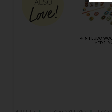
4 IN 1 LUDO W
AED 148.
ABOUT US
DELIVERY & RETURNS
TERMS 