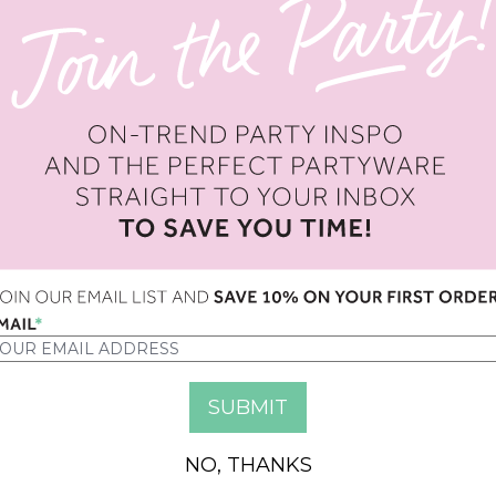
OPTION
QUANTITY
NO, THANKS