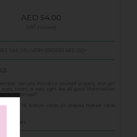
AED 54.00
(VAT inclusive)
REE UAE DELIVERY ORDERS AED 250+
ILS
ember: can you introduce yourself properly and get
eyes, noses or ears right like all good Mishmashian
 planet Mishmash?
yer cards, 18 feature cards, 24 shaped feature cards
ds.
 to 10 years