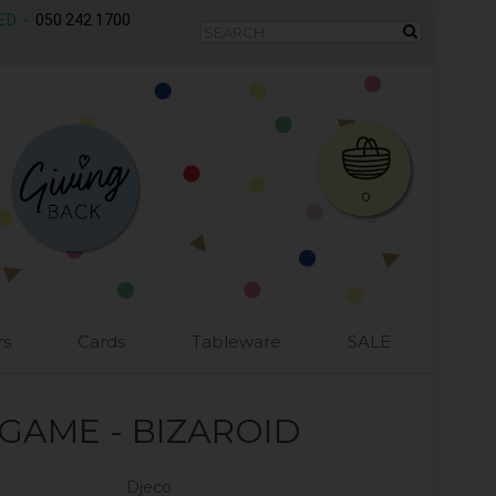
AED -
050 242 1700
0
rs
Cards
Tableware
SALE
GAME - BIZAROID
Djeco