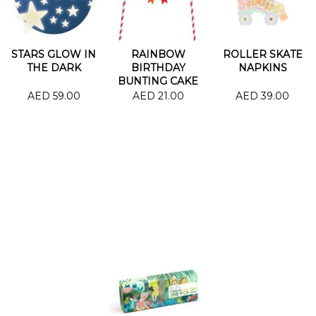
STARS GLOW IN
RAINBOW
ROLLER SKATE
THE DARK
BIRTHDAY
NAPKINS
BUNTING CAKE
AED 59.00
AED 21.00
AED 39.00