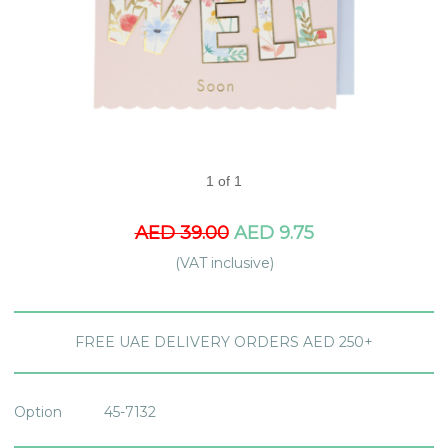
1 of 1
AED 39.00
AED 9.75
(VAT inclusive)
FREE UAE DELIVERY ORDERS AED 250+
Option
45-7132