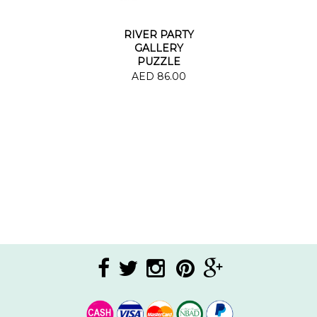
RIVER PARTY
GALLERY
PUZZLE
AED 86.00