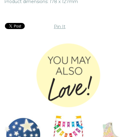
Product dimensions: 178 x 127mm
Pin It