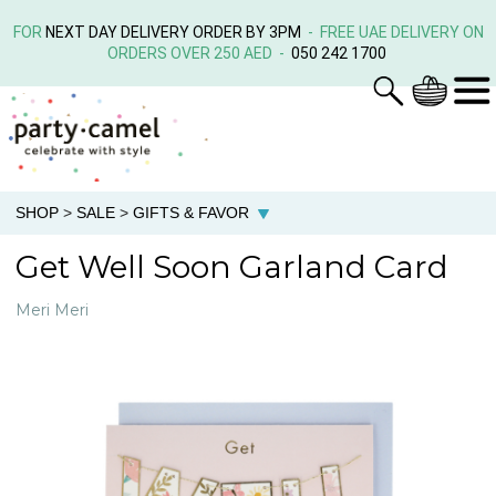
FOR
NEXT DAY DELIVERY ORDER BY 3PM
- FREE UAE DELIVERY ON
ORDERS OVER 250 AED -
050 242 1700
SHOP
>
SALE
>
GIFTS & FAVOR
Get Well Soon Garland Card
Meri Meri