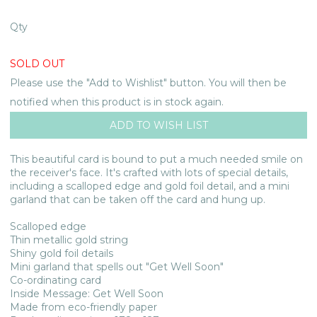
Qty
SOLD OUT
Please use the "Add to Wishlist" button. You will then be
notified when this product is in stock again.
This beautiful card is bound to put a much needed smile on
the receiver's face. It's crafted with lots of special details,
including a scalloped edge and gold foil detail, and a mini
garland that can be taken off the card and hung up.
Scalloped edge
Thin metallic gold string
Shiny gold foil details
Mini garland that spells out "Get Well Soon"
Co-ordinating card
Inside Message: Get Well Soon
Made from eco-friendly paper