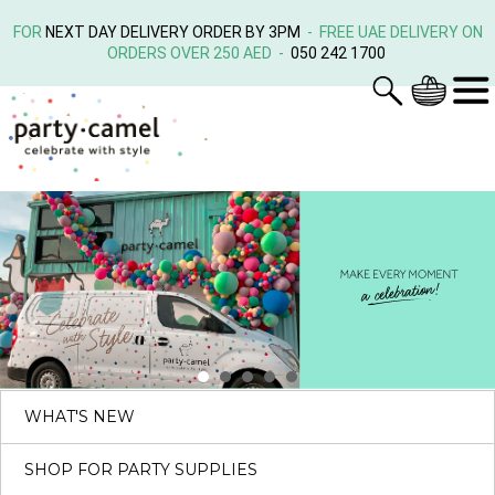
FOR
NEXT DAY DELIVERY ORDER BY 3PM
- FREE UAE DELIVERY ON
ORDERS OVER 250 AED -
050 242 1700
WHAT'S NEW
SHOP FOR PARTY SUPPLIES