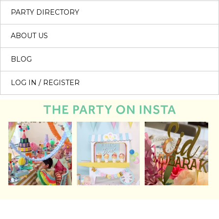
PARTY DIRECTORY
ABOUT US
BLOG
LOG IN / REGISTER