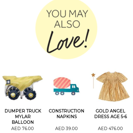
DUMPER TRUCK
CONSTRUCTION
GOLD ANGEL
MYLAR
NAPKINS
DRESS AGE 5-6
BALLOON
AED 76.00
AED 39.00
AED 476.00