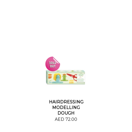
HAIRDRESSING
MODELLING
DOUGH
WORKSHOP
AED 72.00