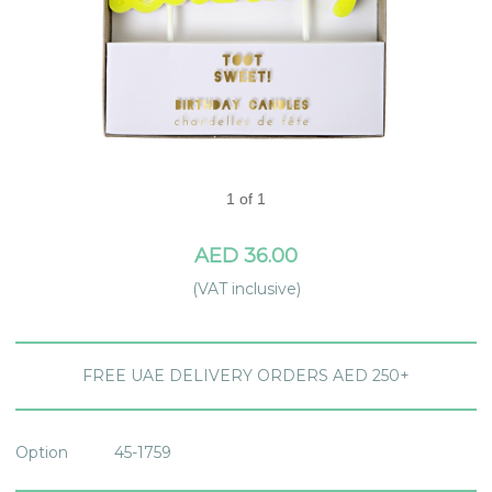
1 of 1
AED 36.00
(VAT inclusive)
FREE UAE DELIVERY ORDERS AED 250+
Option
45-1759