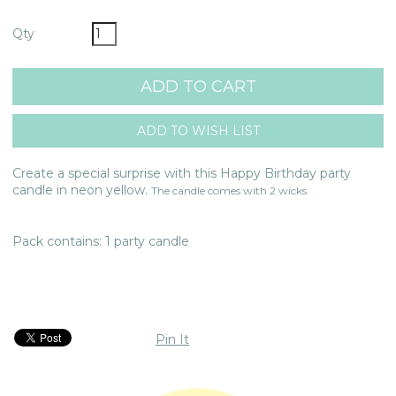
Qty
Create a special surprise with this Happy Birthday party
candle in neon yellow.
The candle comes with 2 wicks.
Pack contains: 1 party candle
Pin It