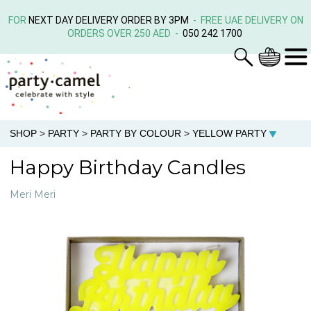
FOR
NEXT DAY DELIVERY ORDER BY 3PM
- FREE UAE DELIVERY ON
ORDERS OVER 250 AED -
050 242 1700
SHOP
>
PARTY
>
PARTY BY COLOUR
>
YELLOW PARTY
Happy Birthday Candles
Meri Meri