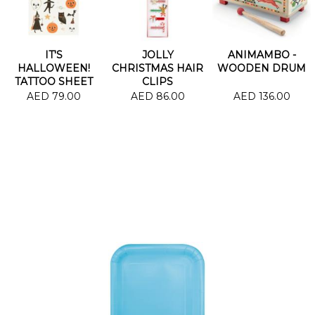
IT'S
JOLLY
ANIMAMBO -
HALLOWEEN!
CHRISTMAS HAIR
WOODEN DRUM
TATTOO SHEET
CLIPS
AED 79.00
AED 86.00
AED 136.00