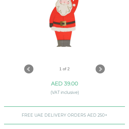
1 of 2
AED 39.00
(VAT inclusive)
FREE UAE DELIVERY ORDERS AED 250+