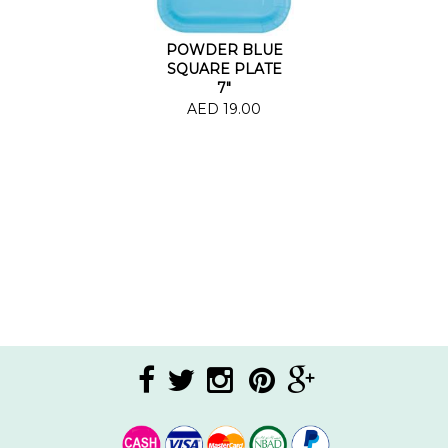
POWDER BLUE
SQUARE PLATE
7"
AED 19.00