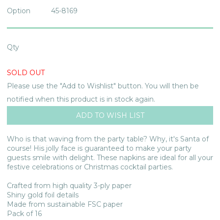
Option
45-8169
Qty
SOLD OUT
Please use the "Add to Wishlist" button. You will then be
notified when this product is in stock again.
Who is that waving from the party table? Why, it's Santa of
course! His jolly face is guaranteed to make your party
guests smile with delight. These napkins are ideal for all your
festive celebrations or Christmas cocktail parties.
Crafted from high quality 3-ply paper
Shiny gold foil details
Made from sustainable FSC paper
Pack of 16