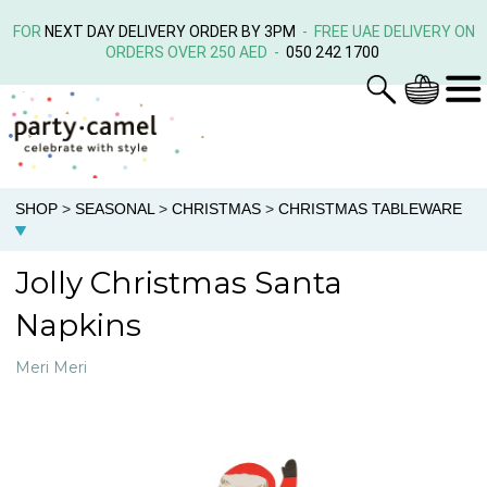
FOR
NEXT DAY DELIVERY ORDER BY 3PM
- FREE UAE DELIVERY ON
ORDERS OVER 250 AED -
050 242 1700
SHOP
>
SEASONAL
>
CHRISTMAS
>
CHRISTMAS TABLEWARE
Jolly Christmas Santa
Napkins
Meri Meri