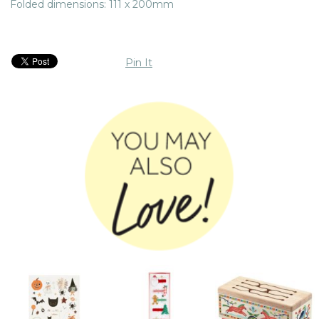
Folded dimensions: 111 x 200mm
Pin It