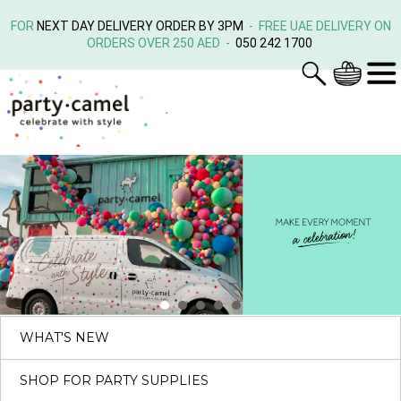
FOR
NEXT DAY DELIVERY ORDER BY 3PM
- FREE UAE DELIVERY ON
ORDERS OVER 250 AED -
050 242 1700
WHAT'S NEW
SHOP FOR PARTY SUPPLIES