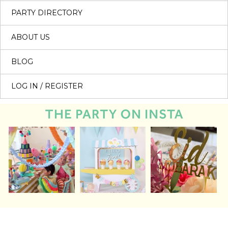
PARTY DIRECTORY
ABOUT US
BLOG
LOG IN / REGISTER