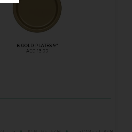
8 GOLD PLATES 9''
AED 18.00
ACT US
JOIN THE TEAM
CUSTOMER LOGIN