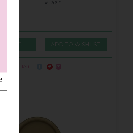
45-2099
SHARE