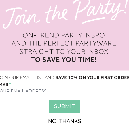
OPTION
QUANTITY
NO, THANKS