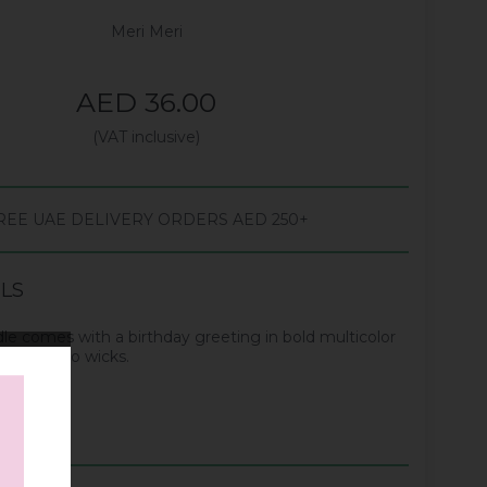
Meri Meri
AED 36.00
(VAT inclusive)
REE UAE DELIVERY ORDERS AED 250+
ILS
dle comes with a birthday greeting in bold multicolor
dle has two wicks.
 candle.