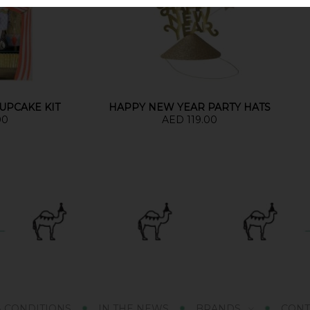
UPCAKE KIT
HAPPY NEW YEAR PARTY HATS
00
AED 119.00
& CONDITIONS
IN THE NEWS
BRANDS
CONT