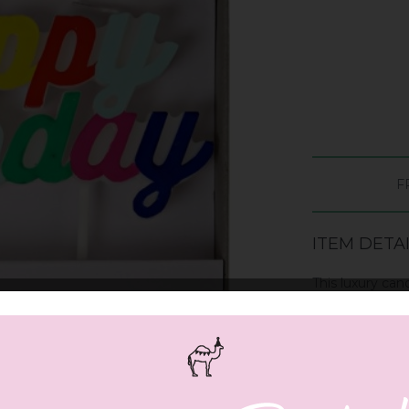
F
ITEM DETA
This luxury can
script. The can
Pack contains 1