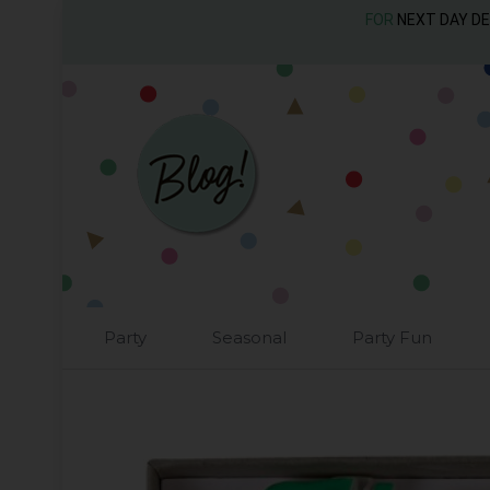
FOR
NEXT DAY D
Party
Seasonal
Party Fun