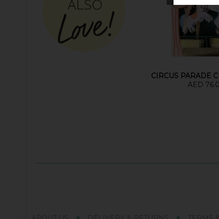
CIRCUS PARADE C
AED 76.
ABOUT US
DELIVERY & RETURNS
TERMS 