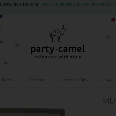
ELIVERY ORDER BY 3PM
- FREE UAE DELIVERY ON ORDERS OVER 250 
Deco
Balloons
Games & Gifts
Favou
MU