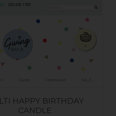
AED -
050 242 1700
0
rs
Cards
Tableware
SALE
LTI HAPPY BIRTHDAY
CANDLE