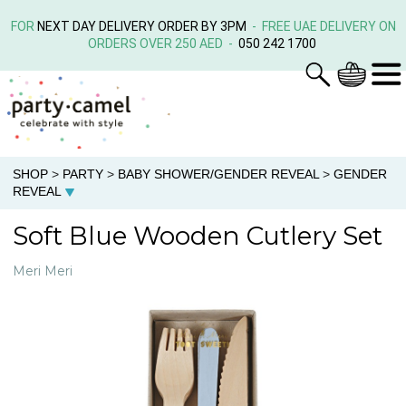
FOR
NEXT DAY DELIVERY ORDER BY 3PM
- FREE UAE DELIVERY ON
ORDERS OVER 250 AED -
050 242 1700
SHOP
>
PARTY
>
BABY SHOWER/GENDER REVEAL
>
GENDER
REVEAL
Soft Blue Wooden Cutlery Set
Meri Meri