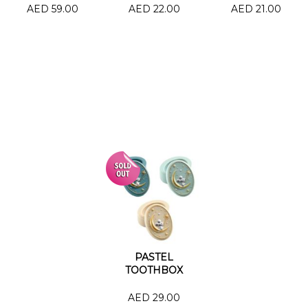
AED 59.00
AED 22.00
AED 21.00
PASTEL
TOOTHBOX
AED 29.00