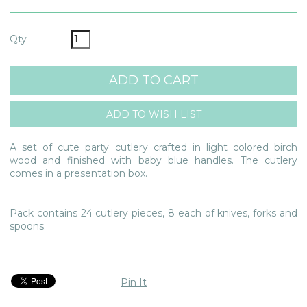
Qty
A set of cute party cutlery crafted in light colored birch
wood and finished with baby blue handles. The cutlery
comes in a presentation box.
Pack contains 24 cutlery pieces, 8 each of knives, forks and
spoons.
Pin It