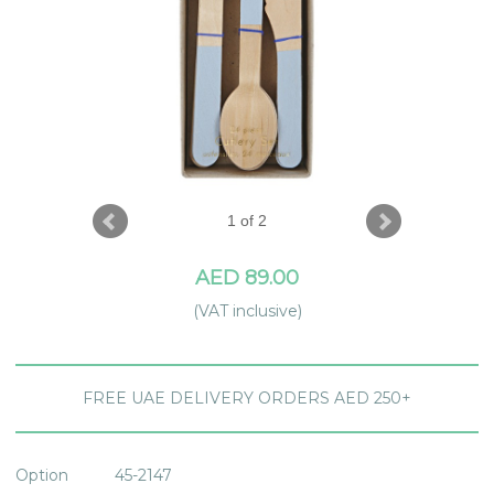
1 of 2
AED 89.00
(VAT inclusive)
FREE UAE DELIVERY ORDERS AED 250+
Option
45-2147