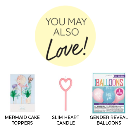
MERMAID CAKE
SLIM HEART
GENDER REVEAL
TOPPERS
CANDLE
BALLOONS