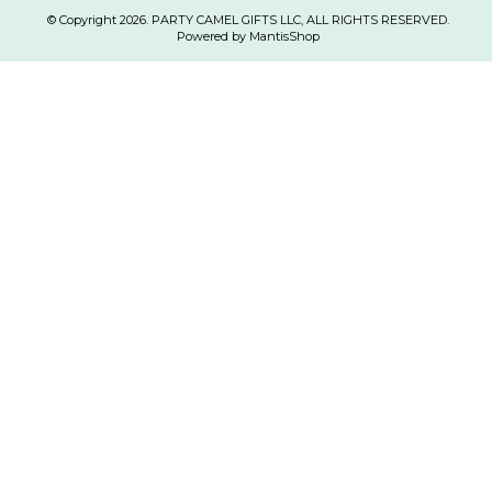
© Copyright 2026. PARTY CAMEL GIFTS LLC, ALL RIGHTS RESERVED.
Powered by MantisShop