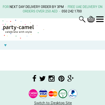
FOR
NEXT DAY DELIVERY ORDER BY 3PM
- FREE UAE DELIVERY ON
ORDERS OVER 250 AED -
050 242 1700
Switch to Desktop Site