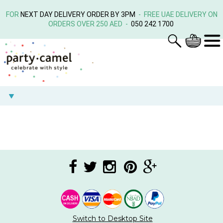
FOR
NEXT DAY DELIVERY ORDER BY 3PM
- FREE UAE DELIVERY ON
ORDERS OVER 250 AED -
050 242 1700
Switch to Desktop Site