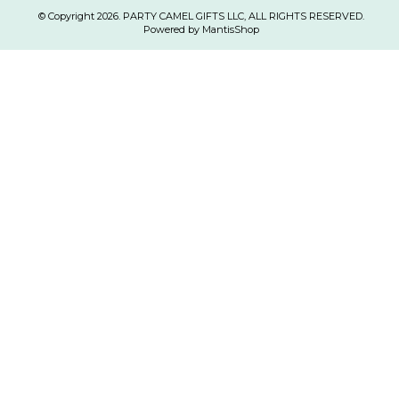
© Copyright 2026. PARTY CAMEL GIFTS LLC, ALL RIGHTS RESERVED.
Powered by MantisShop