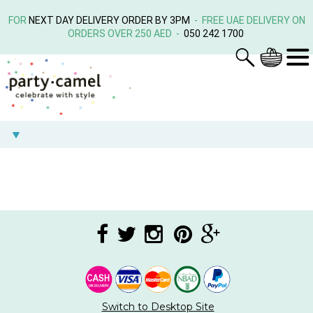
FOR
NEXT DAY DELIVERY ORDER BY 3PM
- FREE UAE DELIVERY ON
ORDERS OVER 250 AED -
050 242 1700
Switch to Desktop Site