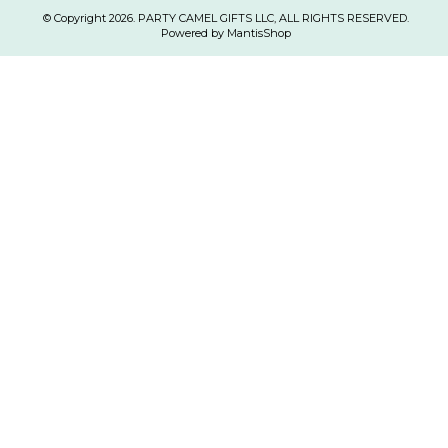
© Copyright 2026. PARTY CAMEL GIFTS LLC, ALL RIGHTS RESERVED.
Powered by MantisShop