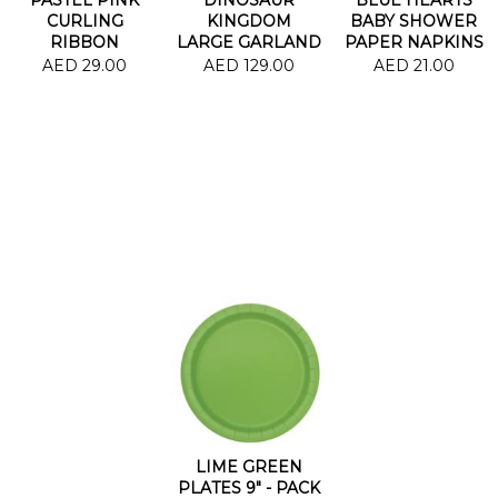
CURLING
KINGDOM
BABY SHOWER
RIBBON
LARGE GARLAND
PAPER NAPKINS
AED 29.00
AED 129.00
AED 21.00
LIME GREEN
PLATES 9" - PACK