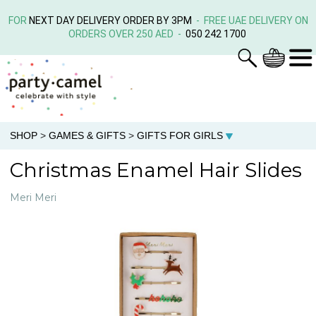
FOR
NEXT DAY DELIVERY ORDER BY 3PM
- FREE UAE DELIVERY ON
ORDERS OVER 250 AED -
050 242 1700
SHOP
>
GAMES & GIFTS
>
GIFTS FOR GIRLS
Christmas Enamel Hair Slides
Meri Meri