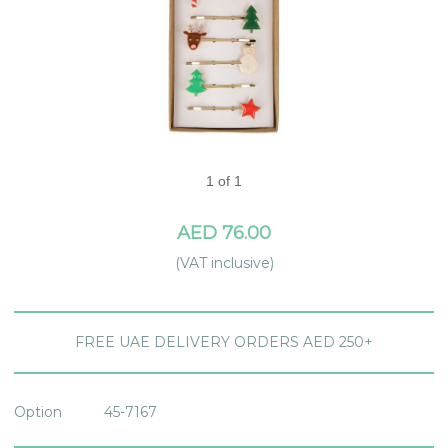
1 of 1
AED 76.00
(VAT inclusive)
FREE UAE DELIVERY ORDERS AED 250+
Option
45-7167