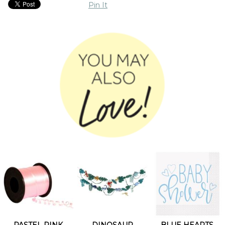
Pin It
PASTEL PINK
DINOSAUR
BLUE HEARTS