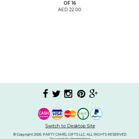
OF 16
AED 22.00
Switch to Desktop Site
© Copyright 2026. PARTY CAMEL GIFTS LLC, ALL RIGHTS RESERVED.
Powered by MantisShop