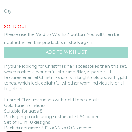
Qty
SOLD OUT
Please use the "Add to Wishlist" button. You will then be
notified when this product is in stock again.
If you're looking for Christmas hair accessories then this set,
which makes a wonderful stocking filler, is perfect. It
features enamel Christmas icons in bright colours, with gold
tones, which look delightful whether worn individually or all
together!
Enamel Christmas icons with gold tone details
Gold tone hair slides
Suitable for ages 8+
Packaging made using sustainable FSC paper
Set of 10 in 10 designs
Pack dimensions: 3.125 x 7.25 x 0.625 inches