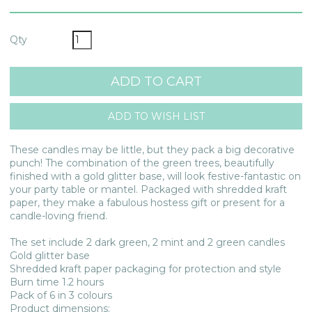
Qty
These candles may be little, but they pack a big decorative
punch! The combination of the green trees, beautifully
finished with a gold glitter base, will look festive-fantastic on
your party table or mantel. Packaged with shredded kraft
paper, they make a fabulous hostess gift or present for a
candle-loving friend.
The set include 2 dark green, 2 mint and 2 green candles
Gold glitter base
Shredded kraft paper packaging for protection and style
Burn time 1.2 hours
Pack of 6 in 3 colours
Product dimensions: