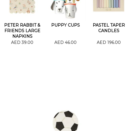
PETER RABBIT &
PUPPY CUPS
PASTEL TAPER
FRIENDS LARGE
CANDLES
NAPKINS
AED 39.00
AED 46.00
AED 196.00