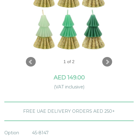
1 of 2
AED 149.00
(VAT inclusive)
FREE UAE DELIVERY ORDERS AED 250+
Option
45-8147