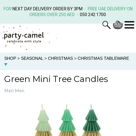
FOR
NEXT DAY DELIVERY ORDER BY 3PM
- FREE UAE DELIVERY ON
ORDERS OVER 250 AED -
050 242 1700
SHOP
>
SEASONAL
>
CHRISTMAS
>
CHRISTMAS TABLEWARE
Green Mini Tree Candles
Meri Meri