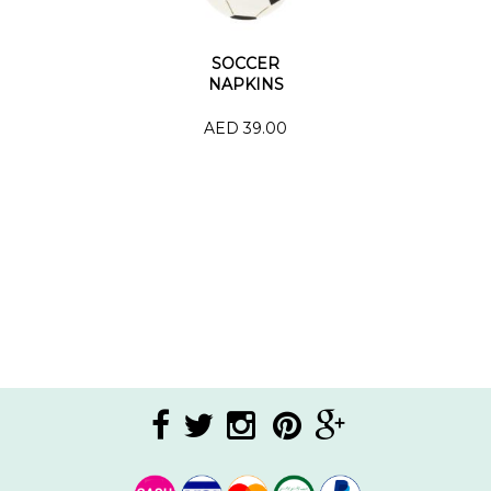
SOCCER
NAPKINS
AED 39.00