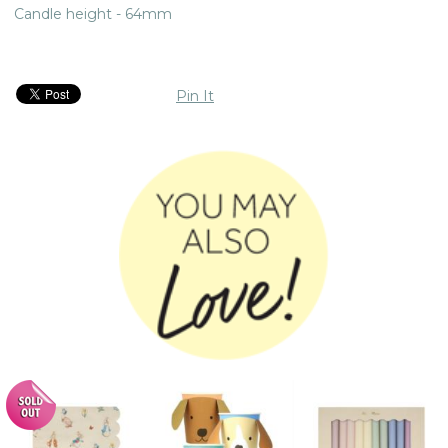
Candle height - 64mm
Pin It