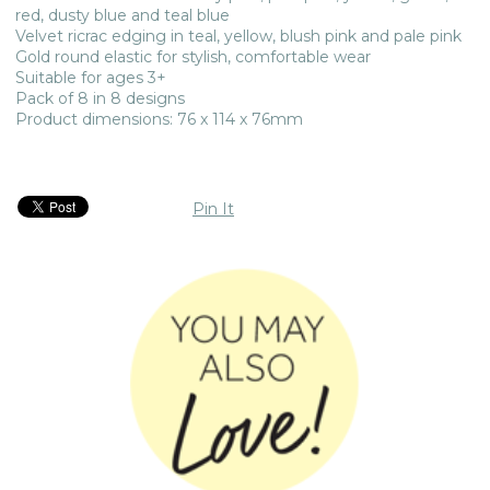
red, dusty blue and teal blue
Velvet ricrac edging in teal, yellow, blush pink and pale pink
Gold round elastic for stylish, comfortable wear
Suitable for ages 3+
Pack of 8 in 8 designs
Product dimensions: 76 x 114 x 76mm
Pin It