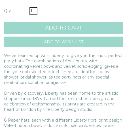
Qty
We've teamed up with Liberty to give you the most perfect
party hats. The combination of floral prints, with
coordinating velvet bows and velvet ricrac edging, gives a
fun, yet sophisticated effect. They are ideal for a baby
shower, bridal shower, as tea party hats or any special
celebration, suitable for ages 3+.
Driven by discovery, Liberty has been home to the artistic
shopper since 1875. Famed for its directional design and
celebration of craftsmanship, its prints are created in the
heart of London by the Liberty design studio.
8 Paper hats, each with a different Liberty floral print design
Velvet ribbon bows in dusty pink, pale pink, yellow, green,