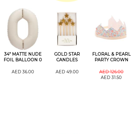
34" MATTE NUDE
GOLD STAR
FLORAL & PEARL
FOIL BALLOON 0
CANDLES
PARTY CROWN
AED 36.00
AED 49.00
AED 126.00
AED 31.50