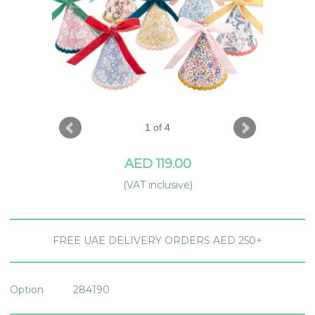
1 of 4
AED 119.00
(VAT inclusive)
FREE UAE DELIVERY ORDERS AED 250+
Option
284190