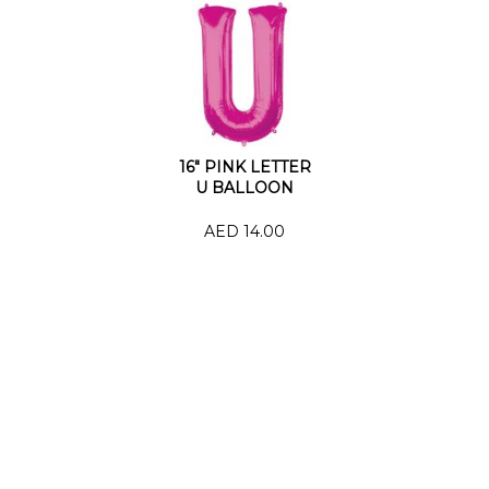
16" PINK LETTER
U BALLOON
AED 14.00