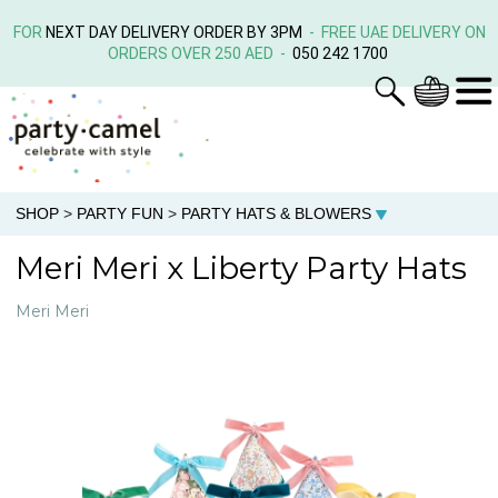
FOR
NEXT DAY DELIVERY ORDER BY 3PM
- FREE UAE DELIVERY ON
ORDERS OVER 250 AED -
050 242 1700
SHOP
>
PARTY FUN
>
PARTY HATS & BLOWERS
Meri Meri x Liberty Party Hats
Meri Meri