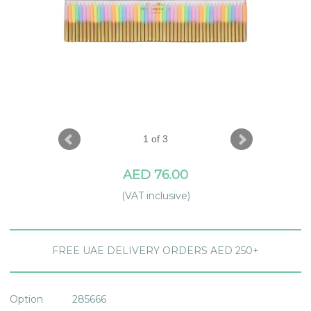
1 of 3
AED 76.00
(VAT inclusive)
FREE UAE DELIVERY ORDERS AED 250+
Option
285666