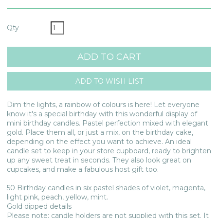
Qty
Dim the lights, a rainbow of colours is here! Let everyone
know it's a special birthday with this wonderful display of
mini birthday candles. Pastel perfection mixed with elegant
gold. Place them all, or just a mix, on the birthday cake,
depending on the effect you want to achieve. An ideal
candle set to keep in your store cupboard, ready to brighten
up any sweet treat in seconds. They also look great on
cupcakes, and make a fabulous host gift too.
50 Birthday candles in six pastel shades of violet, magenta,
light pink, peach, yellow, mint.
Gold dipped details
Please note: candle holders are not supplied with this set. It