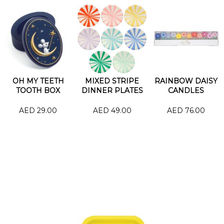
OH MY TEETH
MIXED STRIPE
RAINBOW DAISY
TOOTH BOX
DINNER PLATES
CANDLES
AED 29.00
AED 49.00
AED 76.00