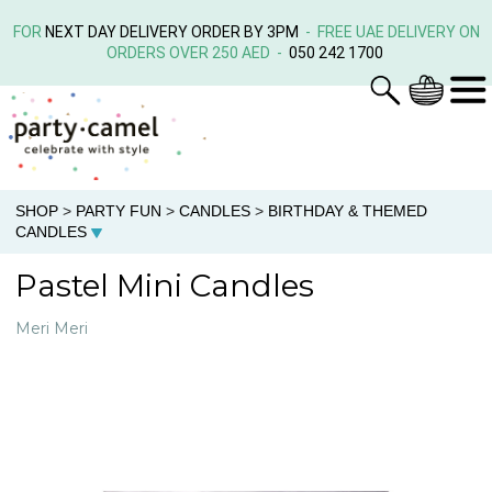
FOR
NEXT DAY DELIVERY ORDER BY 3PM
- FREE UAE DELIVERY ON
ORDERS OVER 250 AED -
050 242 1700
SHOP
>
PARTY FUN
>
CANDLES
>
BIRTHDAY & THEMED
CANDLES
Pastel Mini Candles
Meri Meri