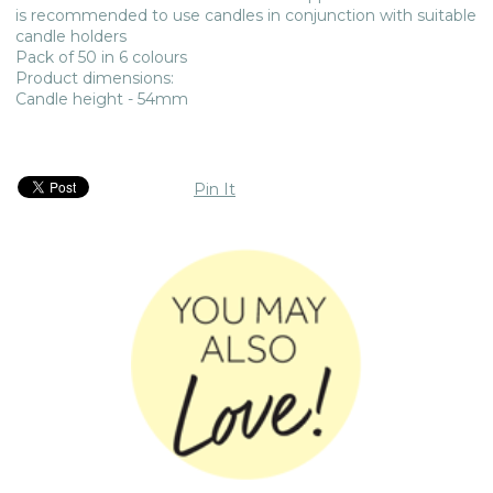
is recommended to use candles in conjunction with suitable
candle holders
Pack of 50 in 6 colours
Product dimensions:
Candle height - 54mm
Pin It