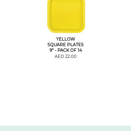
YELLOW
SQUARE PLATES
9" - PACK OF 14
AED 22.00