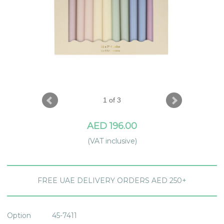
1 of 3
AED 196.00
(VAT inclusive)
FREE UAE DELIVERY ORDERS AED 250+
Option
45-7411