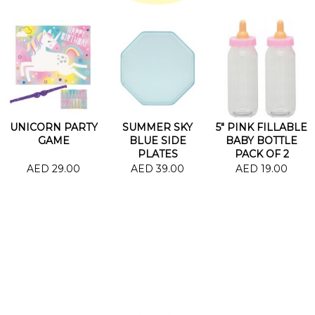
UNICORN PARTY
SUMMER SKY
5" PINK FILLABLE
GAME
BLUE SIDE
BABY BOTTLE
PLATES
PACK OF 2
AED 29.00
AED 39.00
AED 19.00