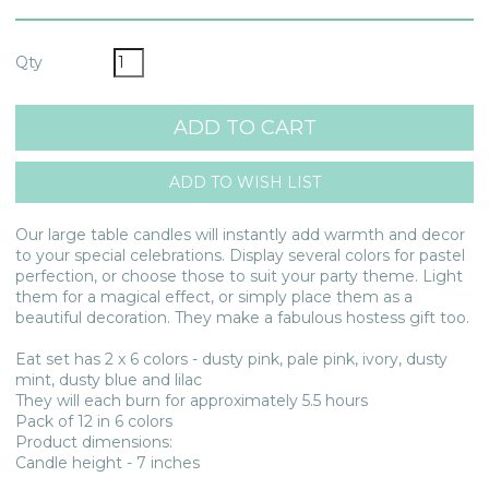
Qty
Our large table candles will instantly add warmth and decor
to your special celebrations. Display several colors for pastel
perfection, or choose those to suit your party theme. Light
them for a magical effect, or simply place them as a
beautiful decoration. They make a fabulous hostess gift too.
Eat set has 2 x 6 colors - dusty pink, pale pink, ivory, dusty
mint, dusty blue and lilac
They will each burn for approximately 5.5 hours
Pack of 12 in 6 colors
Product dimensions:
Candle height - 7 inches