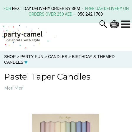
FOR
NEXT DAY DELIVERY ORDER BY 3PM
- FREE UAE DELIVERY ON
ORDERS OVER 250 AED -
050 242 1700
SHOP
>
PARTY FUN
>
CANDLES
>
BIRTHDAY & THEMED
CANDLES
Pastel Taper Candles
Meri Meri