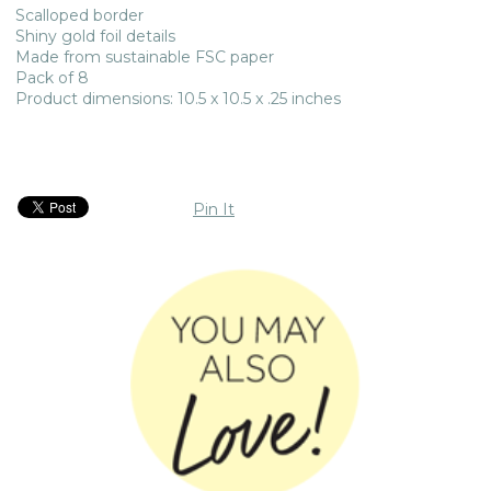
Scalloped border
Shiny gold foil details
Made from sustainable FSC paper
Pack of 8
Product dimensions: 10.5 x 10.5 x .25 inches
Pin It