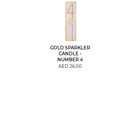
GOLD SPARKLER
CANDLE -
NUMBER 4
AED 26.00