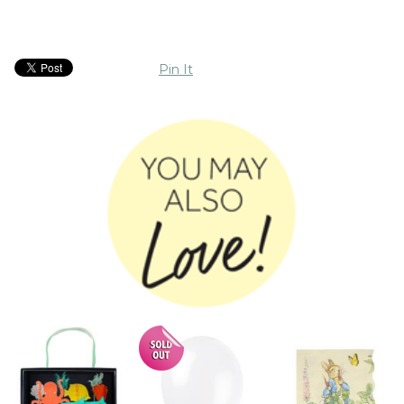
Pin It