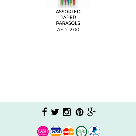
ASSORTED
PAPER
PARASOLS
AED 12.00