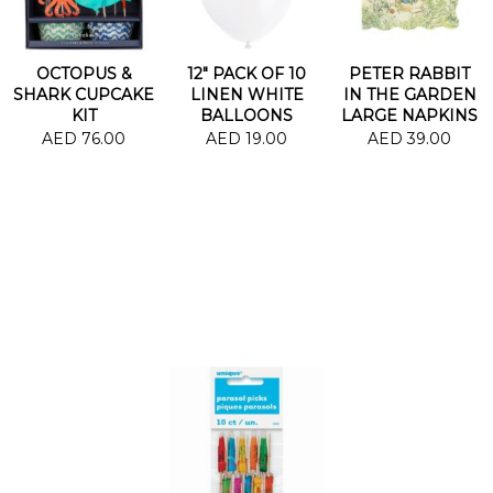
OCTOPUS &
12" PACK OF 10
PETER RABBIT
SHARK CUPCAKE
LINEN WHITE
IN THE GARDEN
KIT
BALLOONS
LARGE NAPKINS
AED 76.00
AED 19.00
AED 39.00