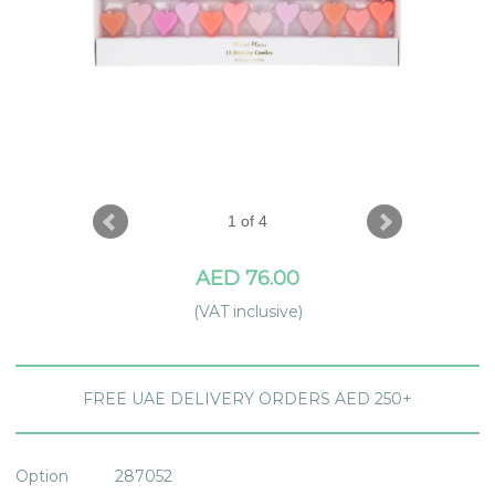
1 of 4
AED 76.00
(VAT inclusive)
FREE UAE DELIVERY ORDERS AED 250+
Option
287052