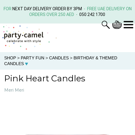
FOR
NEXT DAY DELIVERY ORDER BY 3PM
- FREE UAE DELIVERY ON
ORDERS OVER 250 AED -
050 242 1700
SHOP
>
PARTY FUN
>
CANDLES
>
BIRTHDAY & THEMED
CANDLES
Pink Heart Candles
Meri Meri