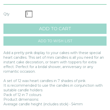
Qty
Add a pretty pink display to your cakes with these special
heart candles. This set of mini candles is all you need for an
instant cake decoration, or team with toppers for extra
effect. Perfect for a bridal shower, anniversary or any
romantic occasion.
A set of 12 wax heart candles in 7 shades of pink
It is recommended to use the candles in conjunction with
suitable candle holders
Pack of 12 in 7 colours
Product dimensions:
Average candle height (includes stick) - 54mm