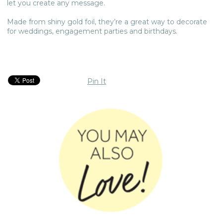
let you create any message.
Made from shiny gold foil, they’re a great way to decorate
for weddings, engagement parties and birthdays.
Pin It