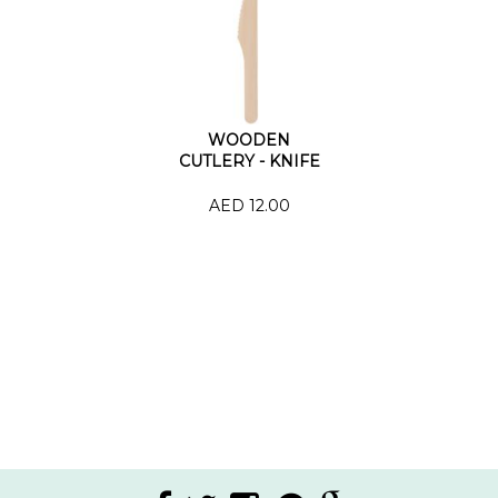
WOODEN
CUTLERY - KNIFE
AED 12.00