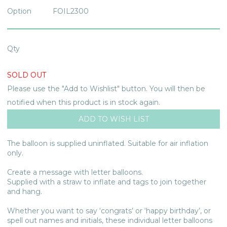
Option
FOIL2300
Qty
SOLD OUT
Please use the "Add to Wishlist" button. You will then be
notified when this product is in stock again.
The balloon is supplied uninflated. Suitable for air inflation
only.
Create a message with letter balloons.
Supplied with a straw to inflate and tags to join together
and hang.
Whether you want to say ‘congrats’ or ‘happy birthday’, or
spell out names and initials, these individual letter balloons