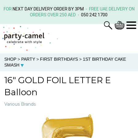
FOR
NEXT DAY DELIVERY ORDER BY 3PM
- FREE UAE DELIVERY ON
ORDERS OVER 250 AED -
050 242 1700
SHOP
>
PARTY
>
FIRST BIRTHDAYS
>
1ST BIRTHDAY CAKE
SMASH
16" GOLD FOIL LETTER E
Balloon
Various Brands