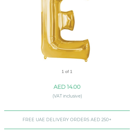
1 of 1
AED 14.00
(VAT inclusive)
FREE UAE DELIVERY ORDERS AED 250+