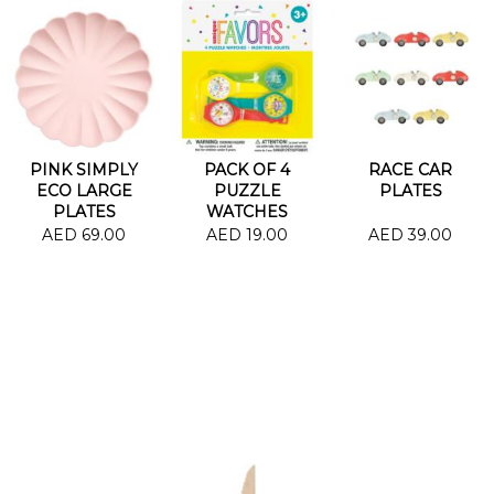
PINK SIMPLY
PACK OF 4
RACE CAR
ECO LARGE
PUZZLE
PLATES
PLATES
WATCHES
AED 69.00
AED 19.00
AED 39.00