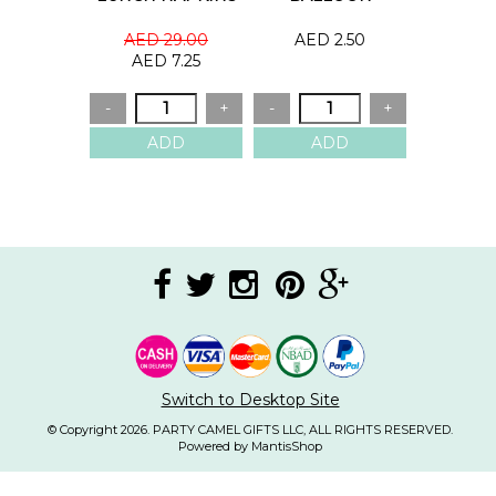
AED 29.00
AED 2.50
AED 7.25
Switch to Desktop Site
© Copyright 2026. PARTY CAMEL GIFTS LLC, ALL RIGHTS RESERVED.
Powered by MantisShop