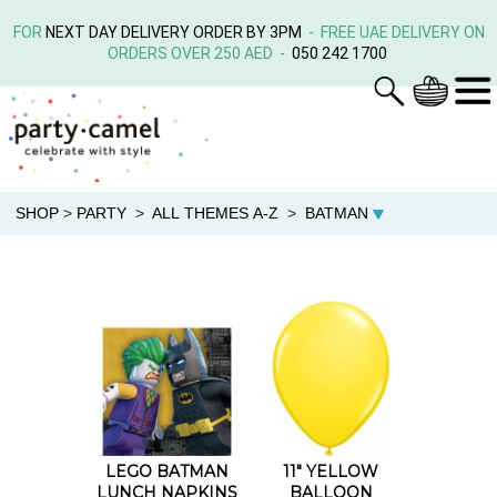
FOR
NEXT DAY DELIVERY ORDER BY 3PM
- FREE UAE DELIVERY ON
ORDERS OVER 250 AED -
050 242 1700
SHOP
>
PARTY
>
ALL THEMES A-Z
>
BATMAN
LEGO BATMAN
11" YELLOW
LUNCH NAPKINS
BALLOON