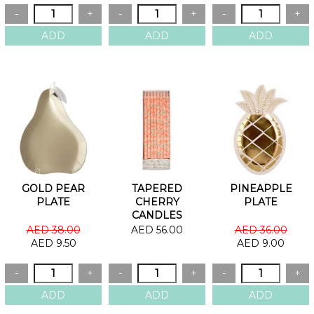
GOLD PEAR
TAPERED
PINEAPPLE
PLATE
CHERRY
PLATE
CANDLES
AED 38.00
AED 56.00
AED 36.00
AED 9.50
AED 9.00