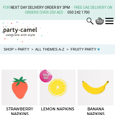
FOR
NEXT DAY DELIVERY ORDER BY 3PM
- FREE UAE DELIVERY ON
ORDERS OVER 250 AED -
050 242 1700
SHOP
>
PARTY
>
ALL THEMES A-Z
>
FRUITY PARTY
STRAWBERRY
LEMON NAPKINS
BANANA
NAPKINS
NAPKINS