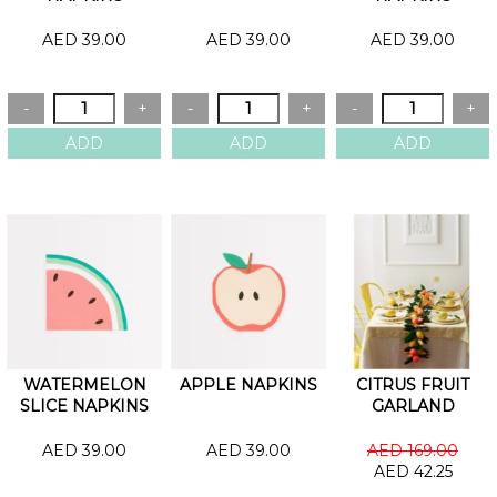
AED 39.00
AED 39.00
AED 39.00
WATERMELON
APPLE NAPKINS
CITRUS FRUIT
SLICE NAPKINS
GARLAND
AED 39.00
AED 39.00
AED 169.00
AED 42.25