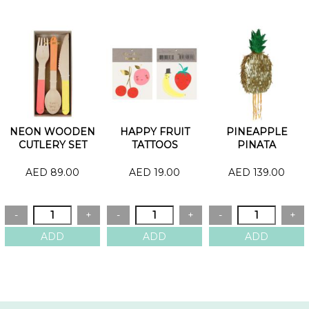
NEON WOODEN
HAPPY FRUIT
PINEAPPLE
CUTLERY SET
TATTOOS
PINATA
AED 89.00
AED 19.00
AED 139.00