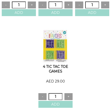
4 TIC TAC TOE
GAMES
AED 29.00