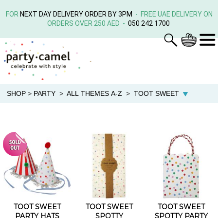
FOR
NEXT DAY DELIVERY ORDER BY 3PM
- FREE UAE DELIVERY ON
ORDERS OVER 250 AED -
050 242 1700
SHOP
>
PARTY
>
ALL THEMES A-Z
>
TOOT SWEET
TOOT SWEET
TOOT SWEET
TOOT SWEET
PARTY HATS
SPOTTY
SPOTTY PARTY