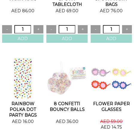
TABLECLOTH
BAGS
AED 86.00
AED 69.00
AED 76.00
RAINBOW
8 CONFETTI
FLOWER PAPER
POLKA DOT
BOUNCY BALLS
GLASSES
PARTY BAGS
AED 16.00
AED 36.00
AED 59.00
AED 14.75