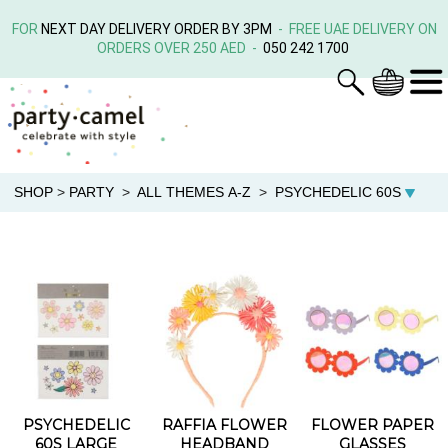
FOR
NEXT DAY DELIVERY ORDER BY 3PM
- FREE UAE DELIVERY ON
ORDERS OVER 250 AED -
050 242 1700
SHOP
>
PARTY
>
ALL THEMES A-Z
>
PSYCHEDELIC 60S
PSYCHEDELIC
RAFFIA FLOWER
FLOWER PAPER
60S LARGE
HEADBAND
GLASSES