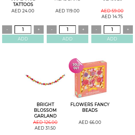
TATTOOS
AED 24.00
AED 119.00
AED 59.00
AED 14.75
BRIGHT
FLOWERS FANCY
BLOSSOM
BEADS
GARLAND
AED 126.00
AED 66.00
AED 31.50