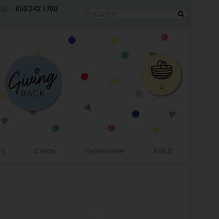
AED -
050 242 1700
0
rs
Cards
Tableware
SALE