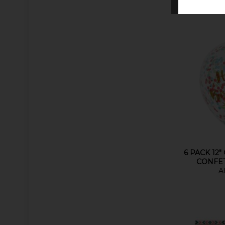
6 PACK 12"
CONFE
A