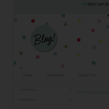
FOR
NEXT DAY D
Party
Seasonal
Party Fun
Girls Party
PARTY
/
KIDS P
Boys Party