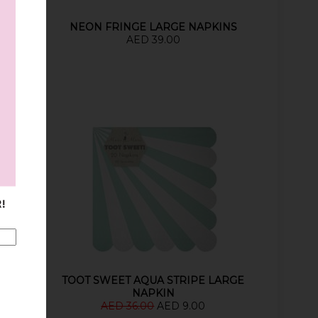
NS
NEON FRINGE LARGE NAPKINS
AED 39.00
TOOS
TOOT SWEET AQUA STRIPE LARGE
NAPKIN
AED 36.00
AED 9.00