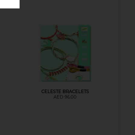
CELESTE BRACELETS
AED 96.00