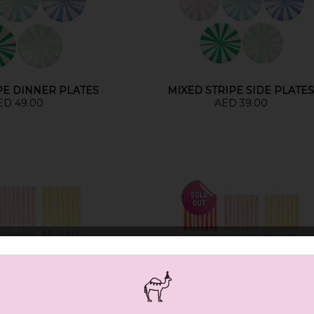
PE DINNER PLATES
MIXED STRIPE SIDE PLATE
ED 49.00
AED 39.00