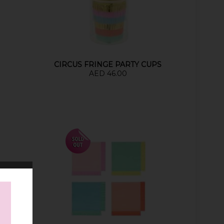
S
CIRCUS FRINGE PARTY CUPS
AED 46.00