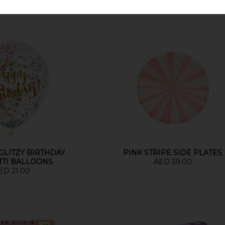
 GLITZY BIRTHDAY
PINK STRIPE SIDE PLATES
TTI BALLOONS
AED 39.00
ED 21.00