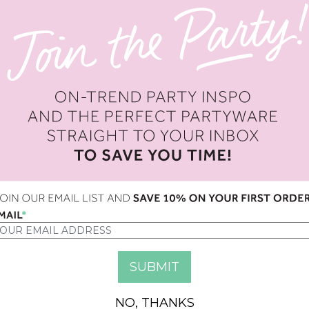
IPE LARGENAPKINS
MIXED STRIPE SMALL NAPKI
ED 42.00
AED 36.00
UR BLOCK CANDLES
PSYCHEDELIC 60S LARGE TAT
ED 56.00
AED 24.00
NO, THANKS