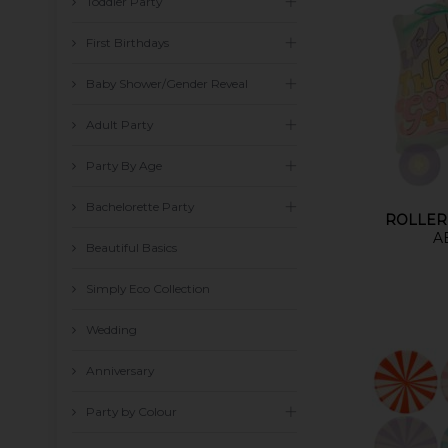
Toddler Party
First Birthdays
Baby Shower/Gender Reveal
Adult Party
Party By Age
Bachelorette Party
ROLLER
A
Beautiful Basics
Simply Eco Collection
Wedding
Anniversary
Party by Colour