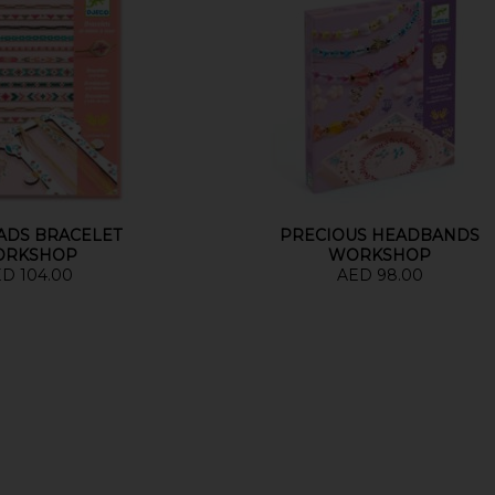
EADS BRACELET
PRECIOUS HEADBANDS
ORKSHOP
WORKSHOP
D 104.00
AED 98.00