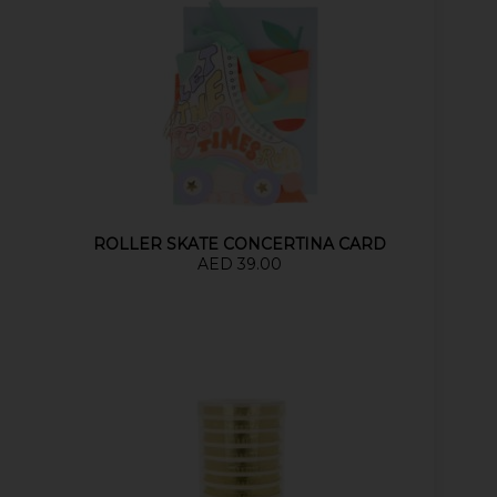
ROLLER SKATE CONCERTINA CARD
AED 39.00