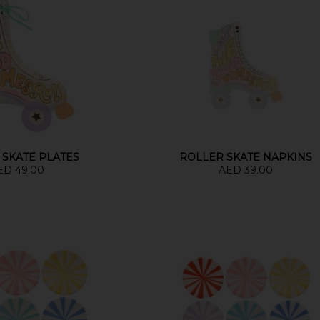
 SKATE PLATES
ROLLER SKATE NAPKINS
ED 49.00
AED 39.00