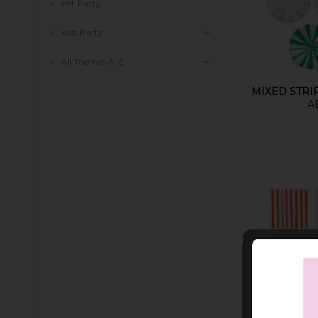
Pet Party
Kids Party
All Themes A-Z
MIXED STRI
A