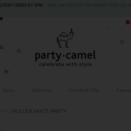
ELIVERY ORDER BY 3PM
- FREE UAE DELIVERY ON ORDERS OVER 250 
Deco
Balloons
Games & Gifts
Favou
ARTY
/ ROLLER SKATE PARTY