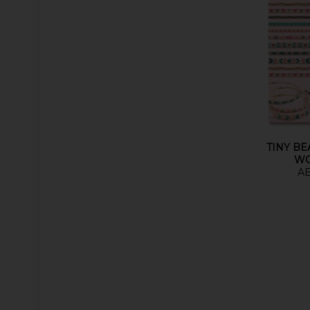
TINY B
W
AE