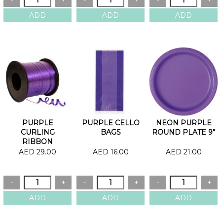
PURPLE
PURPLE CELLO
NEON PURPLE
CURLING
BAGS
ROUND PLATE 9"
RIBBON
AED 29.00
AED 16.00
AED 21.00