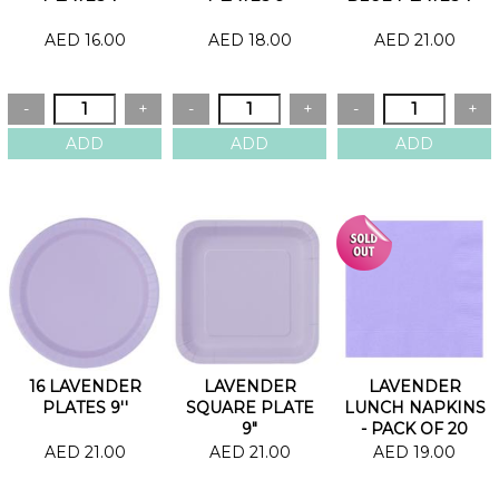
AED 16.00
AED 18.00
AED 21.00
16 LAVENDER
LAVENDER
LAVENDER
PLATES 9''
SQUARE PLATE
LUNCH NAPKINS
9"
- PACK OF 20
AED 21.00
AED 21.00
AED 19.00