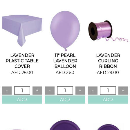
LAVENDER
11" PEARL
LAVENDER
PLASTIC TABLE
LAVENDER
CURLING
COVER
BALLOON
RIBBON
AED 26.00
AED 2.50
AED 29.00