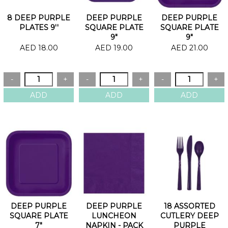
8 DEEP PURPLE
DEEP PURPLE
DEEP PURPLE
PLATES 9''
SQUARE PLATE
SQUARE PLATE
9"
9"
AED 18.00
AED 19.00
AED 21.00
DEEP PURPLE
DEEP PURPLE
18 ASSORTED
SQUARE PLATE
LUNCHEON
CUTLERY DEEP
7"
NAPKIN - PACK
PURPLE