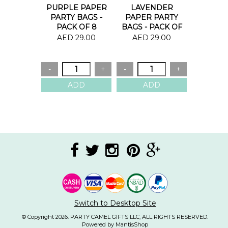
PURPLE PAPER
LAVENDER
PARTY BAGS -
PAPER PARTY
PACK OF 8
BAGS - PACK OF
8
AED 29.00
AED 29.00
Switch to Desktop Site
© Copyright 2026. PARTY CAMEL GIFTS LLC, ALL RIGHTS RESERVED.
Powered by MantisShop