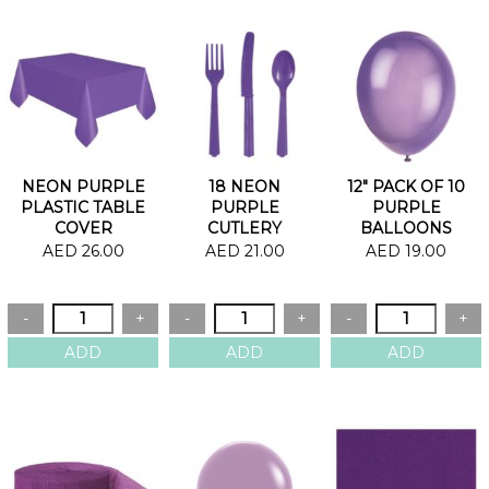
NEON PURPLE
18 NEON
12" PACK OF 10
PLASTIC TABLE
PURPLE
PURPLE
COVER
CUTLERY
BALLOONS
AED 26.00
AED 21.00
AED 19.00