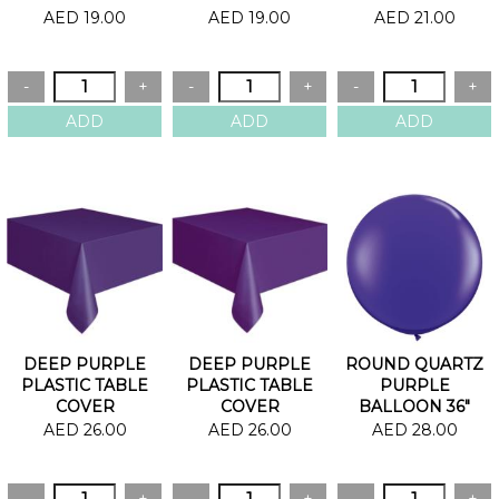
OF 20
AED 19.00
AED 19.00
AED 21.00
DEEP PURPLE
DEEP PURPLE
ROUND QUARTZ
PLASTIC TABLE
PLASTIC TABLE
PURPLE
COVER
COVER
BALLOON 36"
AED 26.00
AED 26.00
AED 28.00