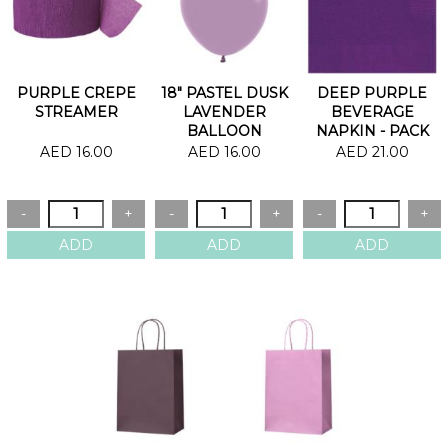
PURPLE CREPE
18" PASTEL DUSK
DEEP PURPLE
STREAMER
LAVENDER
BEVERAGE
BALLOON
NAPKIN - PACK
OF 20
AED 16.00
AED 16.00
AED 21.00