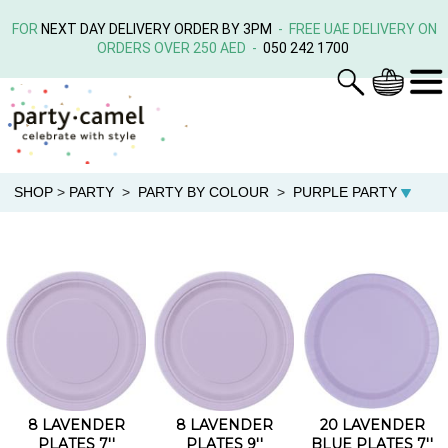
FOR
NEXT DAY DELIVERY ORDER BY 3PM
- FREE UAE DELIVERY ON
ORDERS OVER 250 AED -
050 242 1700
SHOP
>
PARTY
>
PARTY BY COLOUR
>
PURPLE PARTY
8 LAVENDER
8 LAVENDER
20 LAVENDER
PLATES 7''
PLATES 9''
BLUE PLATES 7''