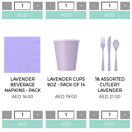
LAVENDER
LAVENDER CUPS
18 ASSORTED
BEVERAGE
9OZ - PACK OF 14
CUTLERY
NAPKINS - PACK
LAVENDER
OF 20
AED 16.00
AED 19.00
AED 21.00