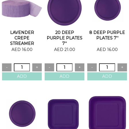
LAVENDER
20 DEEP
8 DEEP PURPLE
CREPE
PURPLE PLATES
PLATES 7''
STREAMER
7''
AED 16.00
AED 21.00
AED 16.00